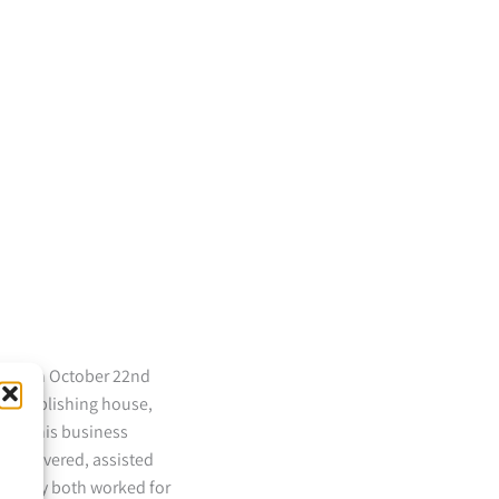
 died on October 22nd
the publishing house,
ks to his business
discovered, assisted
en they both worked for