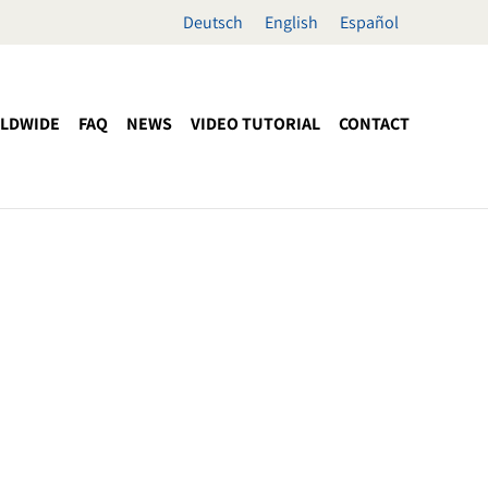
Deutsch
English
Español
LDWIDE
FAQ
NEWS
VIDEO TUTORIAL
CONTACT