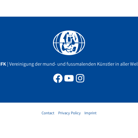
Facebook
YouTube
Instagram
MFK
| Vereinigung der mund- und fussmalenden Künstler in aller Welt
Contact
Privacy Policy
Imprint