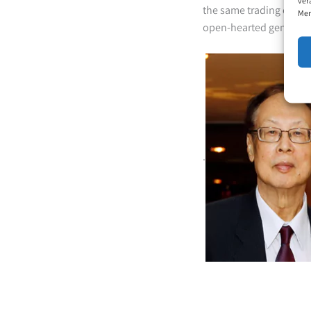
ver
the same trading compa
Mer
open-hearted gentleman
.