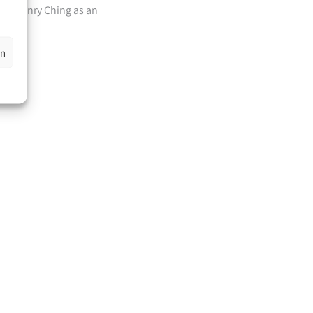
ber Henry Ching as an
pei.
en