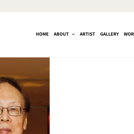
HOME
ABOUT
ARTIST
GALLERY
WOR