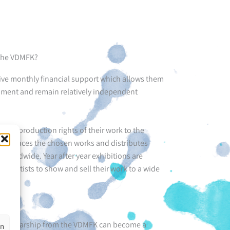
 the VDMFK?
e monthly financial support which allows them
opment and remain relatively independent
d reproduction rights of their work to the
eproduces the chosen works and distributes
, worldwide. Year after year exhibitions are
he artists to show and sell their work to a wide
 a Sholarship from the VDMFK can become a
en