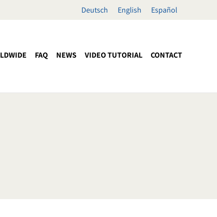
Deutsch
English
Español
LDWIDE
FAQ
NEWS
VIDEO TUTORIAL
CONTACT