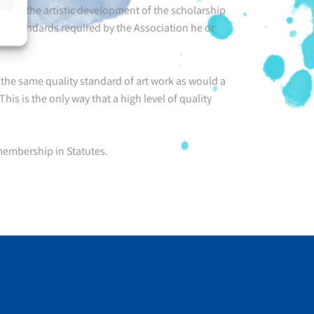
ck of the artistic development of the scholarship
the standards required by the Association he or
he same quality standard of art work as would a
his is the only way that a high level of quality
embership in Statutes.