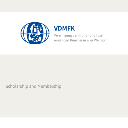
Skip
to
content
VDMFK
Vereinigung der mund- und fuss-
malenden Künstler in aller Welt e.V.
Scholarship and Membership