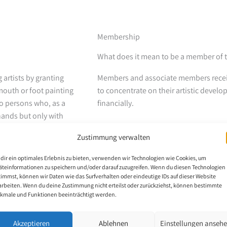
Membership
What does it mean to be a member of
artists by granting
Members and associate members receiv
mouth or foot painting
to concentrate on their artistic devel
to persons who, as a
financially.
 hands but only with
th the stump of an arm,
The members hand over all copyright an
Zustimmung verwalten
VDMFK. The publishing partner then r
them as art prints, cards and calendars
dir ein optimales Erlebnis zu bieten, verwenden wir Technologien wie Cookies, um
organized around the world that allow t
äteinformationen zu speichern und/oder darauf zuzugreifen. Wenn du diesen Technologien
timmst, können wir Daten wie das Surfverhalten oder eindeutige IDs auf dieser Website
spectrum of people.
 The scholarship holder
arbeiten. Wenn du deine Zustimmung nicht erteilst oder zurückziehst, können bestimmte
kmale und Funktionen beeinträchtigt werden.
 scholarship is set at
Who can become a member?
d to the recipient’s
Only those who have already received
Akzeptieren
Ablehnen
Einstellungen anseh