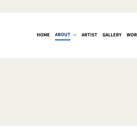
ABOUT
HOME
ARTIST
GALLERY
WOR