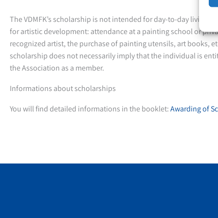
The VDMFK’s scholarship is not intended for day-to-day living ex
for artistic development: attendance at a painting school or priv
recognized artist, the purchase of painting utensils, art books, et
scholarship does not necessarily imply that the individual is ent
the Association as a member.
Informations about scholarships
You will find detailed informations in the booklet:
Awarding of Sc