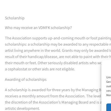
Scholarship
Who may receive an VDMFK scholarship?
The Association supports up-and-coming mouth or foot painting 
scholarships: a scholarship may be awarded to any respectable 
artist living anywhere in the world. Grants may only be awarded 
result of their handicap/disease, are not able to paint with their
their mouth or feet. Other seriously disabled artists who work wi
a cephalostat or other aids are not eligible.
Um 
Awarding of scholarships
Ger
zus
A scholarship is awarded for three years by the Managing Board.
ver
Mer
receives a monthly amount from the Association. The level of this
the discretion of the Association’s Managing Board and is adjuste
artistic development.