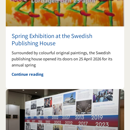
k
a
m
Spring Exhibition at the Swedish
Publishing House
Surrounded by colourful original paintings, the Swedish
publishing house opened its doors on 25 April 2026 for its
annual spring
Continue reading