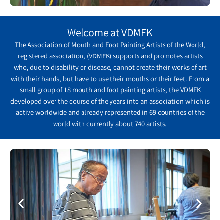
Welcome at VDMFK
The Association of Mouth and Foot Painting Artists of the World,
registered association, (VDMFK) supports and promotes artists
who, due to disability or disease, cannot create their works of art
with their hands, but have to use their mouths or their feet. From a
small group of 18 mouth and foot painting artists, the VDMFK
developed over the course of the years into an association which is
active worldwide and already represented in 69 countries of the
world with currently about 740 artists.