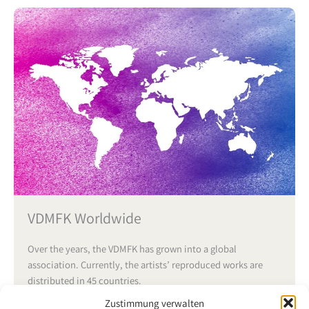
VDMFK Worldwide
Over the years, the VDMFK has grown into a global
association. Currently, the artists’ reproduced works are
distributed in 45 countries.
Zustimmung verwalten