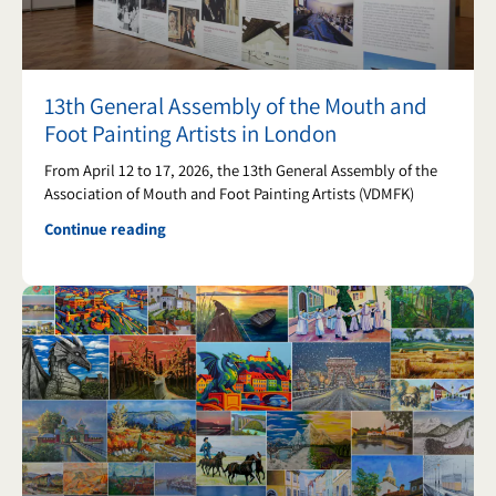
13th General Assembly of the Mouth and
Foot Painting Artists in London
From April 12 to 17, 2026, the 13th General Assembly of the
Association of Mouth and Foot Painting Artists (VDMFK)
Continue reading