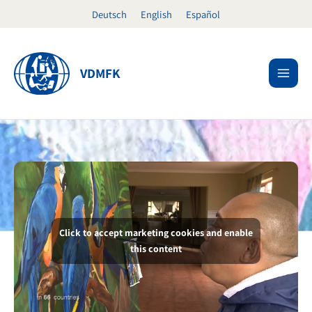
Skip
Deutsch
English
Español
to
content
VDMFK
Click to accept marketing cookies and enable
this content