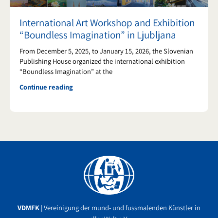
International Art Workshop and Exhibition
“Boundless Imagination” in Ljubljana
From December 5, 2025, to January 15, 2026, the Slovenian
Publishing House organized the international exhibition
“Boundless Imagination” at the
Continue reading
Facebook
YouTube
Instagram
VDMFK
| Vereinigung der mund- und fussmalenden Künstler in