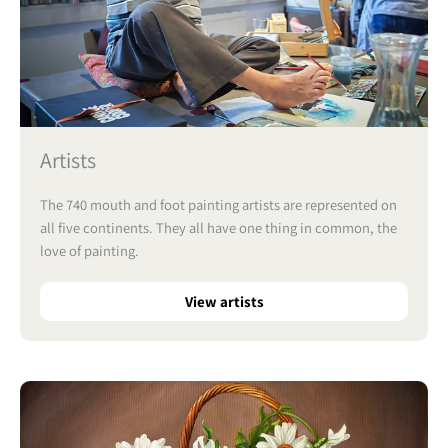
Artists
The 740 mouth and foot painting artists are represented on
all five continents. They all have one thing in common, the
love of painting.
View artists