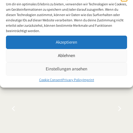
Worldwide
Um dir ein optimales Erlebnis zu bieten, verwenden wir Technologien wie Cookies,
um Geräteinformationen zu speichern und/oder darauf zuzugreifen. Wenn du
diesen Technologien zustimmst, können wir Daten wie das Surfverhalten oder
eindeutige IDs auf dieser Website verarbeiten. Wenn du deine Zustimmung nicht
erteilst oder zurückziehst, können bestimmte Merkmale und Funktionen
beeinträchtigt werden.
Akzeptieren
News
Ablehnen
Einstellungen ansehen
Cookie Consent
Privacy Policy
Imprint