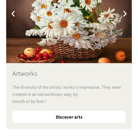
Artworks
The diversity of the artists’ works is impressive. They were
created in an extraordinary way; by
mouth or by foot !
Discover arts