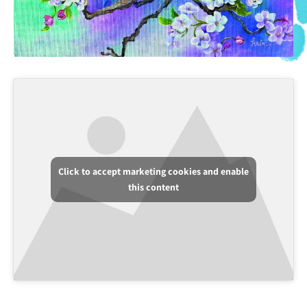
Click to accept marketing cookies and enable
this content