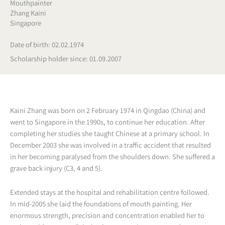
Mouthpainter
Zhang Kaini
Singapore
Date of birth: 02.02.1974
Scholarship holder since: 01.09.2007
Kaini Zhang was born on 2 February 1974 in Qingdao (China) and
went to Singapore in the 1990s, to continue her education. After
completing her studies she taught Chinese at a primary school. In
December 2003 she was involved in a traffic accident that resulted
in her becoming paralysed from the shoulders down. She suffered a
grave back injury (C3, 4 and 5).
Extended stays at the hospital and rehabilitation centre followed.
In mid-2005 she laid the foundations of mouth painting. Her
enormous strength, precision and concentration enabled her to