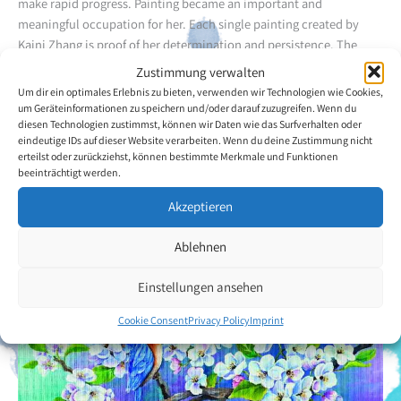
make rapid progress. Painting became an important and
meaningful occupation for her. Each single painting created by
Kaini Zhang is proof of her determination and persistence. The
paintings tell of her courage and her willpower and simultaneously
Zustimmung verwalten
reflect her positive attitude to life.
Um dir ein optimales Erlebnis zu bieten, verwenden wir Technologien wie Cookies,
um Geräteinformationen zu speichern und/oder darauf zuzugreifen. Wenn du
diesen Technologien zustimmst, können wir Daten wie das Surfverhalten oder
Back to the artists overview
eindeutige IDs auf dieser Website verarbeiten. Wenn du deine Zustimmung nicht
erteilst oder zurückziehst, können bestimmte Merkmale und Funktionen
beeinträchtigt werden.
Akzeptieren
Ablehnen
Einstellungen ansehen
Cookie Consent
Privacy Policy
Imprint