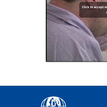
Click to accept 
Facebook
YouTube
Instagram