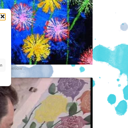
en
ink + yellow