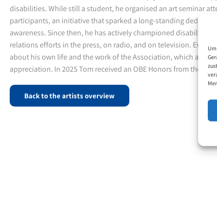
disabilities. While still a student, he organised an art seminar a
participants, an initiative that sparked a long-standing dedicati
awareness. Since then, he has actively championed disability is
relations efforts in the press, on radio, and on television. Every y
Um 
about his own life and the work of the Association, which are m
Ger
zus
appreciation. In 2025 Tom received an OBE Honors from the King
ver
Mer
Back to the artists overview