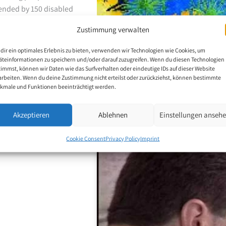
ttended by 150 disabled
on to advocacy and
Zustimmung verwalten
sues through public
ear, he delivers lectures
dir ein optimales Erlebnis zu bieten, verwenden wir Technologien wie Cookies, um
et with enthusiasm and
äteinformationen zu speichern und/oder darauf zuzugreifen. Wenn du diesen Technologien
timmst, können wir Daten wie das Surfverhalten oder eindeutige IDs auf dieser Website
.
arbeiten. Wenn du deine Zustimmung nicht erteilst oder zurückziehst, können bestimmte
kmale und Funktionen beeinträchtigt werden.
Akzeptieren
Ablehnen
Einstellungen anseh
p
Cookie Consent
Privacy Policy
Imprint