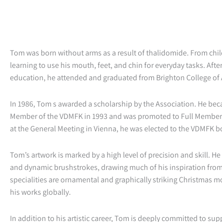
Tom was born without arms as a result of thalidomide. From ch
learning to use his mouth, feet, and chin for everyday tasks. Afte
education, he attended and graduated from Brighton College of A
In 1986, Tom s awarded a scholarship by the Association. He be
Member of the VDMFK in 1993 and was promoted to Full Member i
at the General Meeting in Vienna, he was elected to the VDMFK b
Tom’s artwork is marked by a high level of precision and skill. H
and dynamic brushstrokes, drawing much of his inspiration fro
specialities are ornamental and graphically striking Christmas mo
his works globally.
In addition to his artistic career, Tom is deeply committed to su