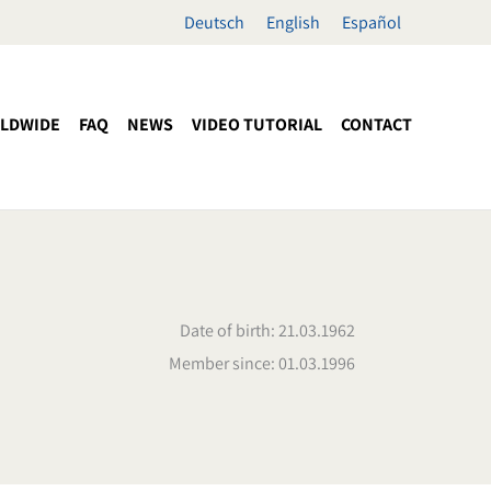
Deutsch
English
Español
LDWIDE
FAQ
NEWS
VIDEO TUTORIAL
CONTACT
Date of birth: 21.03.1962
Member since: 01.03.1996