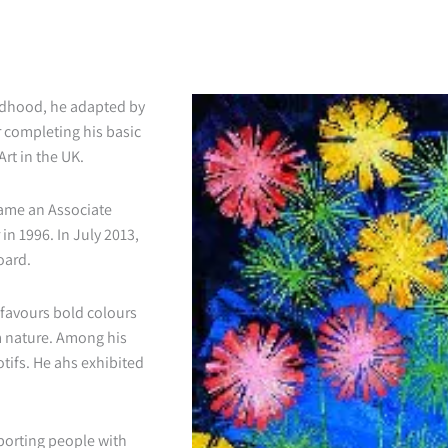
ildhood, he adapted by
r completing his basic
rt in the UK.
came an Associate
n 1996. In July 2013,
oard.
e favours bold colours
m nature. Among his
tifs. He ahs exhibited
pporting people with