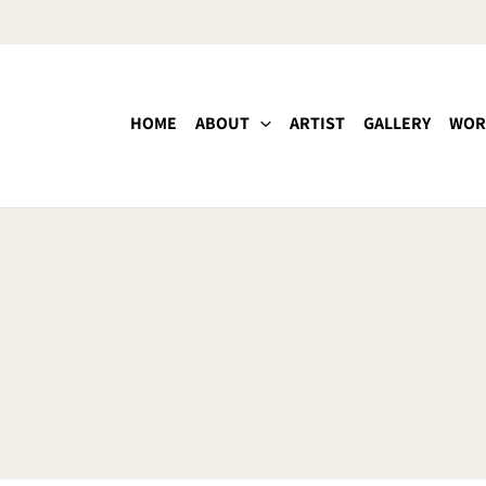
HOME
ABOUT
ARTIST
GALLERY
WOR