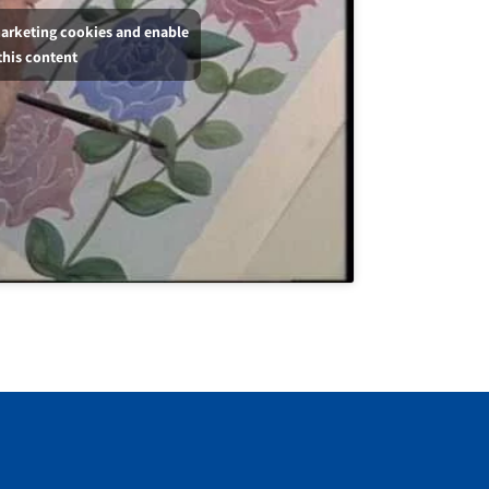
marketing cookies and enable
this content