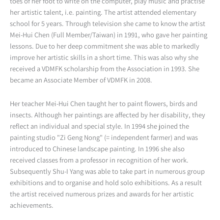
toes of her foot to write on the computer, play music and practise
her artistic talent, i.e. painting. The artist attended elementary
school for 5 years. Through television she came to know the artist
Mei-Hui Chen (Full Member/Taiwan) in 1991, who gave her painting
lessons. Due to her deep commitment she was able to markedly
improve her artistic skills in a short time. This was also why she
received a VDMFK scholarship from the Association in 1993. She
became an Associate Member of VDMFK in 2008.
Her teacher Mei-Hui Chen taught her to paint flowers, birds and
insects. Although her paintings are affected by her disability, they
reflect an individual and special style. In 1994 she joined the
painting studio "Zi Geng Nong" (= independent farmer) and was
introduced to Chinese landscape painting. In 1996 she also
received classes from a professor in recognition of her work.
Subsequently Shu-I Yang was able to take part in numerous group
exhibitions and to organise and hold solo exhibitions. As a result
the artist received numerous prizes and awards for her artistic
achievements.