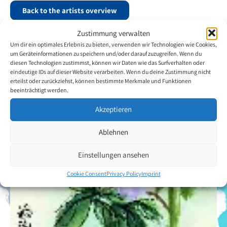
Back to the artists overview
Zustimmung verwalten
Um dir ein optimales Erlebnis zu bieten, verwenden wir Technologien wie Cookies,
um Geräteinformationen zu speichern und/oder darauf zuzugreifen. Wenn du
diesen Technologien zustimmst, können wir Daten wie das Surfverhalten oder
eindeutige IDs auf dieser Website verarbeiten. Wenn du deine Zustimmung nicht
erteilst oder zurückziehst, können bestimmte Merkmale und Funktionen
beeinträchtigt werden.
Akzeptieren
Ablehnen
Einstellungen ansehen
Cookie Consent
Privacy Policy
Imprint