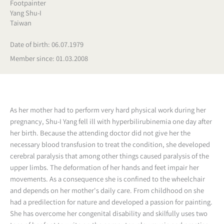
Footpainter
Yang Shu-I
Taiwan
Date of birth: 06.07.1979
Member since: 01.03.2008
As her mother had to perform very hard physical work during her
pregnancy, Shu-I Yang fell ill with hyperbilirubinemia one day after
her birth. Because the attending doctor did not give her the
necessary blood transfusion to treat the condition, she developed
cerebral paralysis that among other things caused paralysis of the
upper limbs. The deformation of her hands and feet impair her
movements. As a consequence she is confined to the wheelchair
and depends on her mother's daily care. From childhood on she
had a predilection for nature and developed a passion for painting.
She has overcome her congenital disability and skilfully uses two