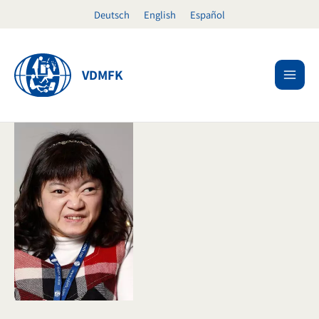
Skip
Deutsch
English
Español
to
content
VDMFK