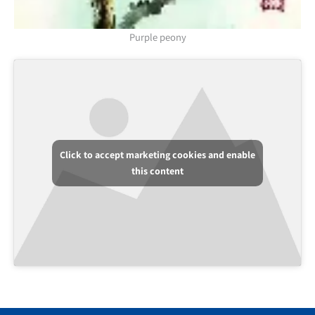
Purple peony
Click to accept marketing cookies and enable
this content