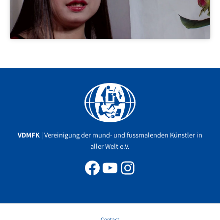
Facebook
YouTube
Instagram
VDMFK
| Vereinigung der mund- und fussmalenden Künstler in
aller Welt e.V.
Contact