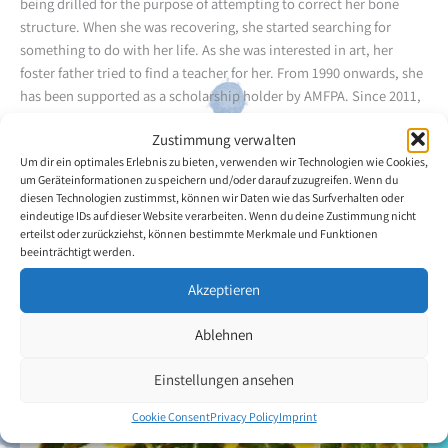
being drilled for the purpose of attempting to correct her bone
structure. When she was recovering, she started searching for
something to do with her life. As she was interested in art, her
foster father tried to find a teacher for her. From 1990 onwards, she
has been supported as a scholarship holder by AMFPA. Since 2011,
she has been an Associate Member of the Association.
Zustimmung verwalten
Um dir ein optimales Erlebnis zu bieten, verwenden wir Technologien wie Cookies,
She said: "For an abandoned orphan like me, it was a great blessing
um Geräteinformationen zu speichern und/oder darauf zuzugreifen. Wenn du
to come so far in life. At the beginning, the fact that I was different
diesen Technologien zustimmst, können wir Daten wie das Surfverhalten oder
separated me from other people, and I developed a great fear of
eindeutige IDs auf dieser Website verarbeiten. Wenn du deine Zustimmung nicht
erteilst oder zurückziehst, können bestimmte Merkmale und Funktionen
large crowds of people. Then I realised that I would have to face my
beeinträchtigt werden.
fear to enable others to accept me. Thanks to art I can go and meet
people every second of my life." In the meantime, the artist has had
Akzeptieren
lots of success. She has presented paintings of animals and flowers
in watercolours to the public on several occasions.
Ablehnen
Back to the artists overview
Einstellungen ansehen
Cookie Consent
Privacy Policy
Imprint