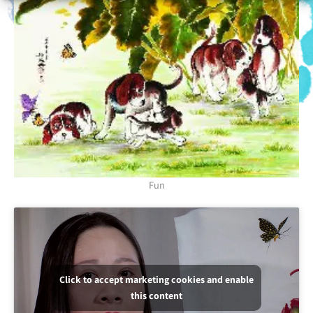
Fun
Click to accept marketing cookies and enable
this content