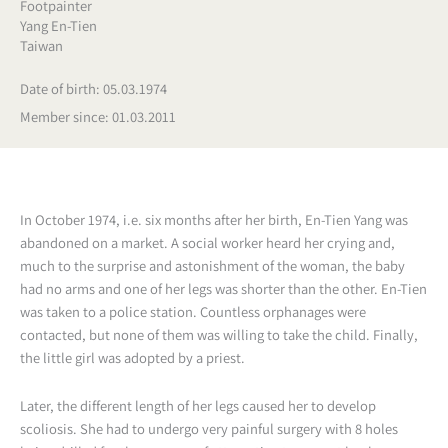
Footpainter
Yang En-Tien
Taiwan
Date of birth: 05.03.1974
Member since: 01.03.2011
In October 1974, i.e. six months after her birth, En-Tien Yang was
abandoned on a market. A social worker heard her crying and,
much to the surprise and astonishment of the woman, the baby
had no arms and one of her legs was shorter than the other. En-Tien
was taken to a police station. Countless orphanages were
contacted, but none of them was willing to take the child. Finally,
the little girl was adopted by a priest.
Later, the different length of her legs caused her to develop
scoliosis. She had to undergo very painful surgery with 8 holes