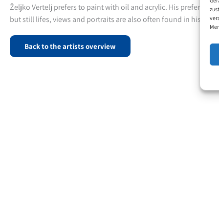
Željko Vertelj prefers to paint with oil and acrylic. His preferred 
zus
ver
but still lifes, views and portraits are also often found in his pain
Mer
Back to the artists overview