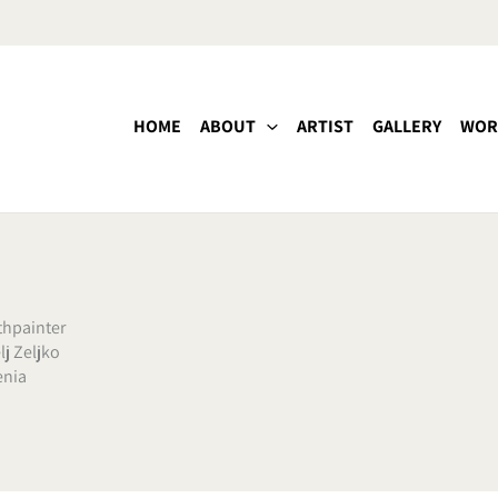
HOME
ABOUT
ARTIST
GALLERY
WOR
hpainter
lj Zeljko
enia