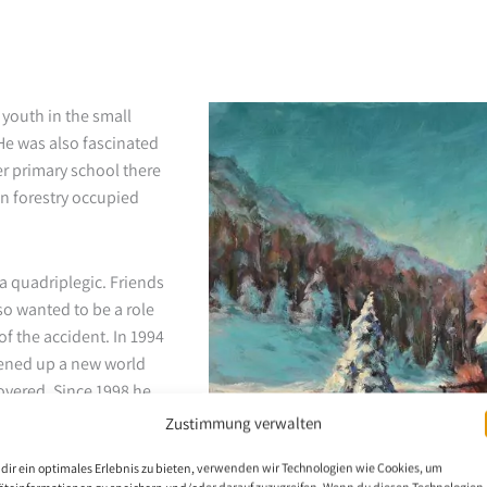
 youth in the small
He was also fascinated
ter primary school there
in forestry occupied
 a quadriplegic. Friends
lso wanted to be a role
of the accident. In 1994
opened up a new world
covered. Since 1998 he
In 2022, he became an
Zustimmung verwalten
dir ein optimales Erlebnis zu bieten, verwenden wir Technologien wie Cookies, um
äteinformationen zu speichern und/oder darauf zuzugreifen. Wenn du diesen Technologien