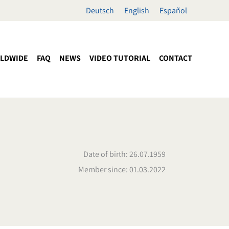
Deutsch
English
Español
LDWIDE
FAQ
NEWS
VIDEO TUTORIAL
CONTACT
Date of birth: 26.07.1959
Member since: 01.03.2022