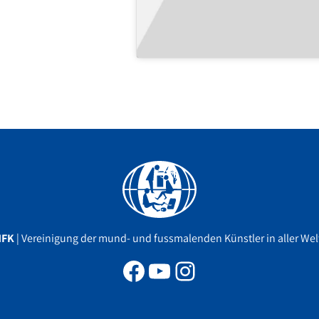
Facebook
YouTube
Instagram
MFK
| Vereinigung der mund- und fussmalenden Künstler in aller Welt