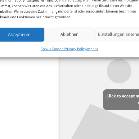
motifs include nature,
timmst, können wir Daten wie das Surfverhalten oder eindeutige IDs auf dieser Website
arbeiten. Wenn du deine Zustimmung nicht erteilst oder zurückziehst, können bestimmte
tings.
kmale und Funktionen beeinträchtigt werden.
Akzeptieren
Ablehnen
Einstellungen anseh
Cookie Consent
Privacy Policy
Imprint
Click to accept 