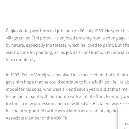
Željko Vertelj was born in Ljubljana on 26 July 1959. He spent his
village called Črni potok. He enjoyed drawing from a young age. 
by nature, especially the forests, which he loved to paint. But af
was no time for painting, as his job as a construction technician 
him completely.
In 1993, Željko Vertelj was involved in a car accident that left him
gave him hope that he could continue to live a fulfilled life. He a
model for his sons, who were six and seven years old at the time 
he began to paint with his mouth with a lot of effort. Painting 
for him, a new profession and a new lifestyle. His talent was dis
has been supported by the association as a scholarship holder. 
Associate Member of the VDMFK.
Um 
Ger