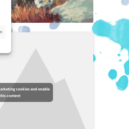
en
marketing cookies and enable
this content