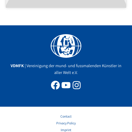
Facebook
YouTube
Instagram
VDMFK
| Vereinigung der mund- und fussmalenden Künstler in
aller Welt e.V.
Contact
Privacy Policy
Imprint