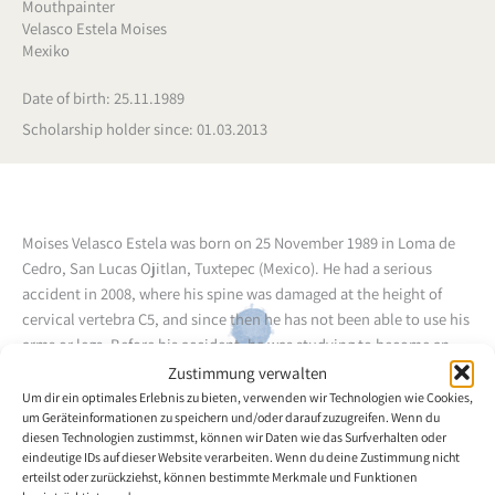
Mouthpainter
Velasco Estela Moises
Mexiko
Date of birth: 25.11.1989
Scholarship holder since: 01.03.2013
Moises Velasco Estela was born on 25 November 1989 in Loma de
Cedro, San Lucas Ojitlan, Tuxtepec (Mexico). He had a serious
accident in 2008, where his spine was damaged at the height of
cervical vertebra C5, and since then he has not been able to use his
arms or legs. Before his accident, he was studying to become an
electromechanical technician, in a preparatory course (CONALEP).
Zustimmung verwalten
In one of his therapy sessions, he asked his therapist whether he
Um dir ein optimales Erlebnis zu bieten, verwenden wir Technologien wie Cookies,
um Geräteinformationen zu speichern und/oder darauf zuzugreifen. Wenn du
could recommend someone, who could teach him to paint with his
diesen Technologien zustimmst, können wir Daten wie das Surfverhalten oder
mouth. The therapist introduced him to the VDMFK scholarship
eindeutige IDs auf dieser Website verarbeiten. Wenn du deine Zustimmung nicht
holder and mouth painter Ixmael Martínez Ibarra, who
erteilst oder zurückziehst, können bestimmte Merkmale und Funktionen