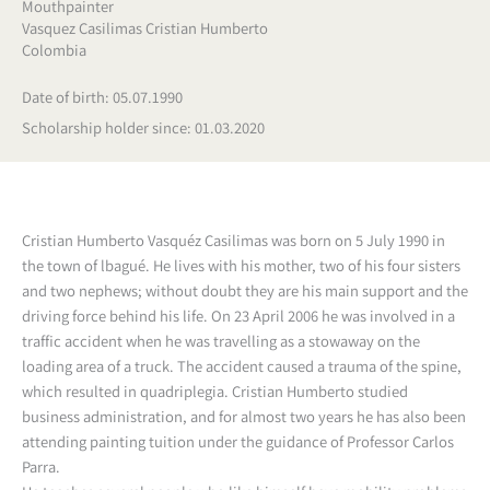
Mouthpainter
Vasquez Casilimas Cristian Humberto
Colombia
Date of birth: 05.07.1990
Scholarship holder since: 01.03.2020
Cristian Humberto Vasquéz Casilimas was born on 5 July 1990 in
the town of lbagué. He lives with his mother, two of his four sisters
and two nephews; without doubt they are his main support and the
driving force behind his life. On 23 April 2006 he was involved in a
traffic accident when he was travelling as a stowaway on the
loading area of a truck. The accident caused a trauma of the spine,
which resulted in quadriplegia. Cristian Humberto studied
business administration, and for almost two years he has also been
attending painting tuition under the guidance of Professor Carlos
Parra.