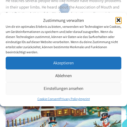
He teaches several people who like himself have mobility problems
in their upper limbs. He heard about the Association of Mouth and
Foot Painting Artists of the World thanks to the media, social
networks and a friend. In painting Mr Vasquez Casilimas has found
Zustimmung verwalten
a way of distracting himself from the problems and / or difficult
Um dir ein optimales Erlebnis zu bieten, verwenden wir Technologien wie Cookies,
um Geräteinformationen zu speichern und/oder darauf zuzugreifen. Wenn du
situations that he sometimes encounters.
diesen Technologien zustimmst, können wir Daten wie das Surfverhalten oder
eindeutige IDs auf dieser Website verarbeiten. Wenn du deine Zustimmung nicht
erteilst oder zurückziehst, können bestimmte Merkmale und Funktionen
Back to the artists overview
beeinträchtigt werden.
Akzeptieren
Ablehnen
Einstellungen ansehen
Cookie Consent
Privacy Policy
Imprint