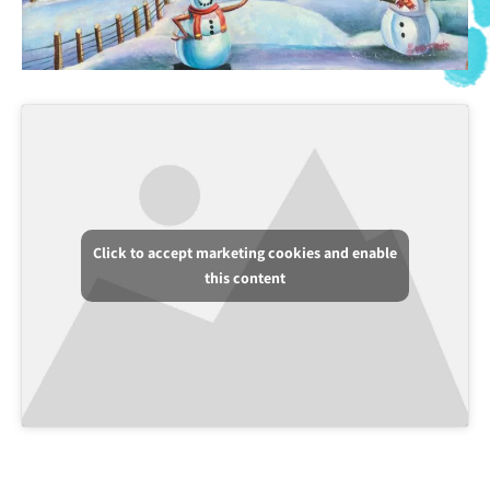
Click to accept marketing cookies and enable
this content