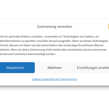
, Kanchanaburi. He
Zustimmung verwalten
k in a factory. In 1997
dir ein optimales Erlebnis zu bieten, verwenden wir Technologien wie Cookies, um
he has no movement from
äteinformationen zu speichern und/oder darauf zuzugreifen. Wenn du diesen Technologien
uture wife. She
timmst, können wir Daten wie das Surfverhalten oder eindeutige IDs auf dieser Website
arbeiten. Wenn du deine Zustimmung nicht erteilst oder zurückziehst, können bestimmte
 to earn his living by
kmale und Funktionen beeinträchtigt werden.
os. The art teacher Mr
aws the pictures with
Akzeptieren
Ablehnen
Einstellungen anseh
Cookie Consent
Privacy Policy
Imprint