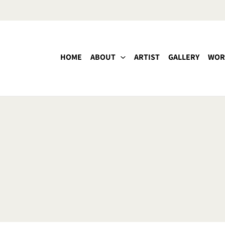
HOME
ABOUT
ARTIST
GALLERY
WOR