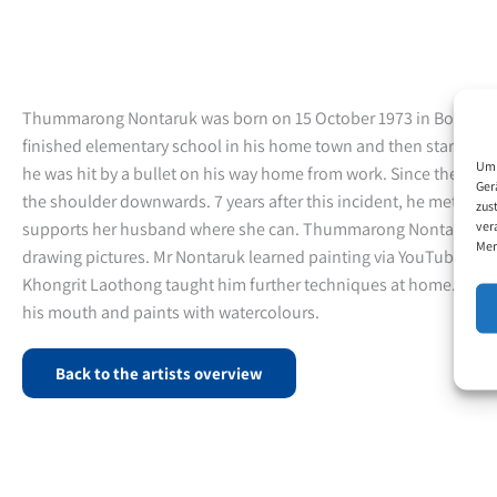
Thummarong Nontaruk was born on 15 October 1973 in Bo Phloi
finished elementary school in his home town and then started wor
Um 
he was hit by a bullet on his way home from work. Since then 
Ger
the shoulder downwards. 7 years after this incident, he met his f
zus
ver
supports her husband where she can. Thummarong Nontaruk tries
Mer
drawing pictures. Mr Nontaruk learned painting via YouTube vide
Khongrit Laothong taught him further techniques at home. He dr
his mouth and paints with watercolours.
Back to the artists overview