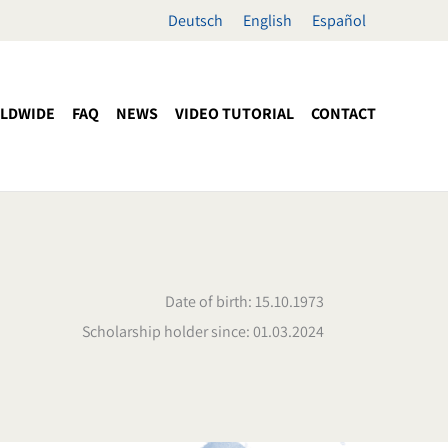
Deutsch
English
Español
LDWIDE
FAQ
NEWS
VIDEO TUTORIAL
CONTACT
Date of birth: 15.10.1973
Scholarship holder since: 01.03.2024