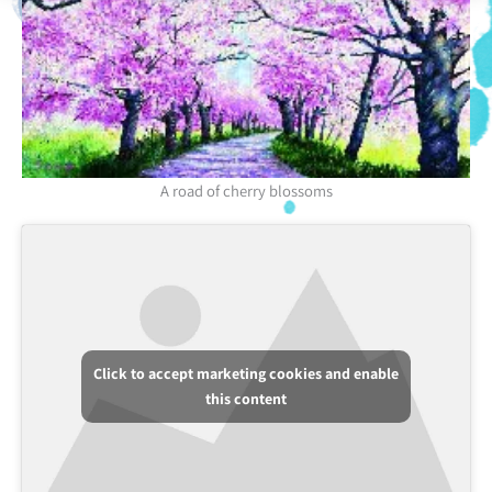
A road of cherry blossoms
Click to accept marketing cookies and enable
this content