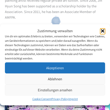
painting artist received regular private art tuition. Since 2008, Jin
Hyun Song has been supported as a scholarship holder by the
Association. Since 2011, he has been an Associate Member of
AMFPA.
Jin Hyun Song uses watercolour and oil techniques. His favourite
Zustimmung verwalten
themes include flowers and the landscapes of his homeland. The
Um dir ein optimales Erlebnis zu bieten, verwenden wir Technologien wie Cookies,
artist has already participated in several exhibitions and
um Geräteinformationen zu speichern und/oder darauf zuzugreifen. Wenn du
diesen Technologien zustimmst, können wir Daten wie das Surfverhalten oder
introduced a wide public to his work.
eindeutige IDs auf dieser Website verarbeiten. Wenn du deine Zustimmung nicht
erteilst oder zurückziehst, können bestimmte Merkmale und Funktionen
Back to the artists overview
beeinträchtigt werden.
Akzeptieren
Ablehnen
Einstellungen ansehen
Cookie Consent
Privacy Policy
Imprint