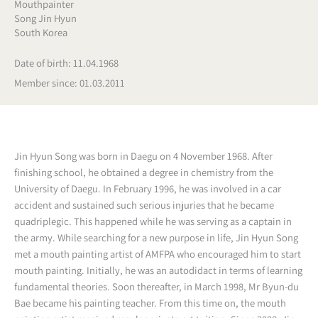
Mouthpainter
Song Jin Hyun
South Korea
Date of birth: 11.04.1968
Member since: 01.03.2011
Jin Hyun Song was born in Daegu on 4 November 1968. After
finishing school, he obtained a degree in chemistry from the
University of Daegu. In February 1996, he was involved in a car
accident and sustained such serious injuries that he became
quadriplegic. This happened while he was serving as a captain in
the army. While searching for a new purpose in life, Jin Hyun Song
met a mouth painting artist of AMFPA who encouraged him to start
mouth painting. Initially, he was an autodidact in terms of learning
fundamental theories. Soon thereafter, in March 1998, Mr Byun-du
Bae became his painting teacher. From this time on, the mouth