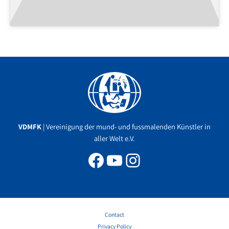
Facebook
YouTube
Instagram
VDMFK
| Vereinigung der mund- und fussmalenden Künstler in
aller Welt e.V.
Contact
Privacy Policy