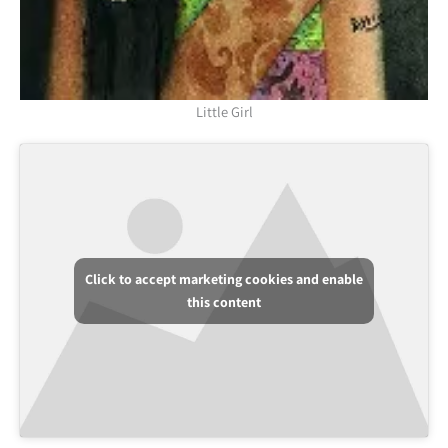
Little Girl
Click to accept marketing cookies and enable
this content