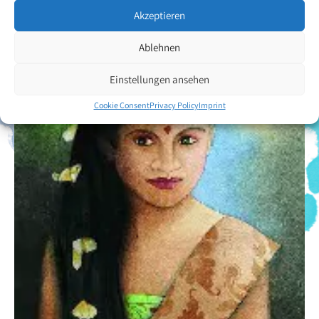
Akzeptieren
Ablehnen
Einstellungen ansehen
Cookie Consent
Privacy Policy
Imprint