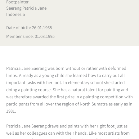
Footpainter
Saerang Patricia Jane
Indonesia
Date of birth: 26.01.1968
Member since: 01.03.1995
Patricia Jane Saerang was born without or rather with deformed
limbs. Already as a young child she learned how to carry out all
important tasks with her foot. In elementary school she started
doing a painting course. She has a natural talent for painting and
was therefore awarded the first prize in a painting competition with
participants from all over the region of North Sumatra as early as in
1981.
Patricia Jane Saerang draws and paints with her right foot just as
well as her colleagues can with their hands. Like most artists from