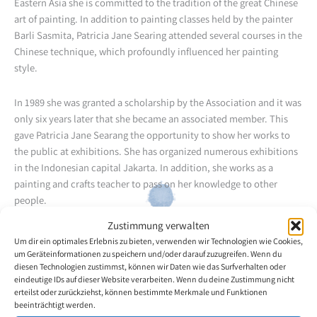
Eastern Asia she is committed to the tradition of the great Chinese
art of painting. In addition to painting classes held by the painter
Barli Sasmita, Patricia Jane Searing attended several courses in the
Chinese technique, which profoundly influenced her painting
style.
In 1989 she was granted a scholarship by the Association and it was
only six years later that she became an associated member. This
gave Patricia Jane Searang the opportunity to show her works to
the public at exhibitions. She has organized numerous exhibitions
in the Indonesian capital Jakarta. In addition, she works as a
painting and crafts teacher to pass on her knowledge to other
people.
Zustimmung verwalten
Back to the artists overview
Um dir ein optimales Erlebnis zu bieten, verwenden wir Technologien wie Cookies,
um Geräteinformationen zu speichern und/oder darauf zuzugreifen. Wenn du
diesen Technologien zustimmst, können wir Daten wie das Surfverhalten oder
eindeutige IDs auf dieser Website verarbeiten. Wenn du deine Zustimmung nicht
erteilst oder zurückziehst, können bestimmte Merkmale und Funktionen
beeinträchtigt werden.