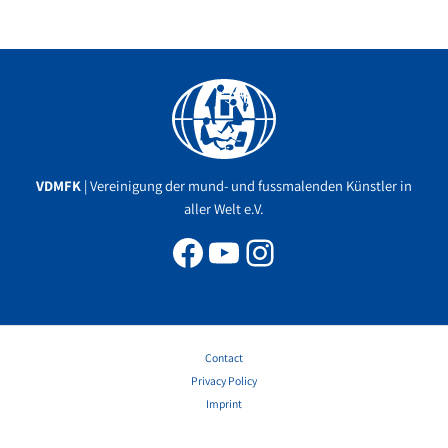
Facebook
YouTube
Instagram
VDMFK
| Vereinigung der mund- und fussmalenden Künstler in
aller Welt e.V.
Contact
Privacy Policy
Imprint