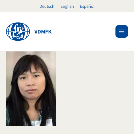
Skip
Deutsch
English
Español
to
content
VDMFK