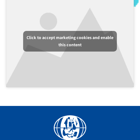
Click to accept marketing cookies and enable
this content
Facebook
YouTube
Instagram