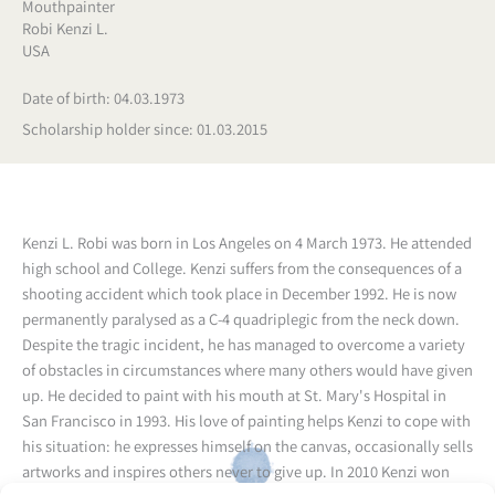
Mouthpainter
Robi Kenzi L.
USA
Date of birth: 04.03.1973
Scholarship holder since: 01.03.2015
Kenzi L. Robi was born in Los Angeles on 4 March 1973. He attended
high school and College. Kenzi suffers from the consequences of a
shooting accident which took place in December 1992. He is now
permanently paralysed as a C-4 quadriplegic from the neck down.
Despite the tragic incident, he has managed to overcome a variety
of obstacles in circumstances where many others would have given
up. He decided to paint with his mouth at St. Mary's Hospital in
San Francisco in 1993. His love of painting helps Kenzi to cope with
his situation: he expresses himself on the canvas, occasionally sells
artworks and inspires others never to give up. In 2010 Kenzi won