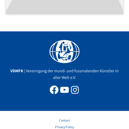
Facebook
YouTube
Instagram
VDMFK
| Vereinigung der mund- und fussmalenden Künstler in
aller Welt e.V.
Contact
Privacy Policy