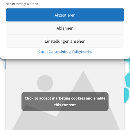
from the fact that she is suffering from an incurable disease. By a
beeinträchtigt werden.
twist of fate she met Mr Jerzy Omelczuk, associate member of
VDMFK, and he told her about the Association. She would be very
Akzeptieren
happy to become a member, and to her it would mean that she
could do useful work and feel like a valuable human being again.
Ablehnen
Einstellungen ansehen
Back to the artists overview
Cookie Consent
Privacy Policy
Imprint
Click to accept marketing cookies and enable
this content