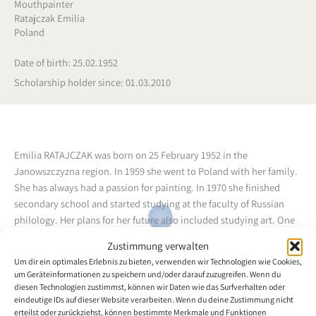
Mouthpainter
Ratajczak Emilia
Poland
Date of birth: 25.02.1952
Scholarship holder since: 01.03.2010
Emilia RATAJCZAK was born on 25 February 1952 in the
Janowszczyzna region. In 1959 she went to Poland with her family.
She has always had a passion for painting. In 1970 she finished
secondary school and started studying at the faculty of Russian
philology. Her plans for her future also included studying art. One
day she started to feel slight pain in her leg. In 1981 she was
Zustimmung verwalten
diagnosed with multiple sclerosis (MS) at the hospital. Due to her
Um dir ein optimales Erlebnis zu bieten, verwenden wir Technologien wie Cookies,
deteriorating health she was forced to give up her studies. For
um Geräteinformationen zu speichern und/oder darauf zuzugreifen. Wenn du
more than ten years she has been needing the help of others.
diesen Technologien zustimmst, können wir Daten wie das Surfverhalten oder
Painting helps her to escape from everyday life and distracts her
eindeutige IDs auf dieser Website verarbeiten. Wenn du deine Zustimmung nicht
erteilst oder zurückziehst, können bestimmte Merkmale und Funktionen