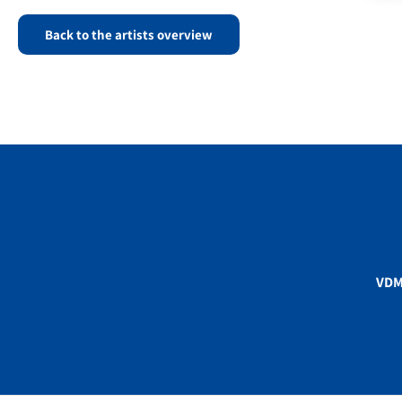
Back to the artists overview
VD