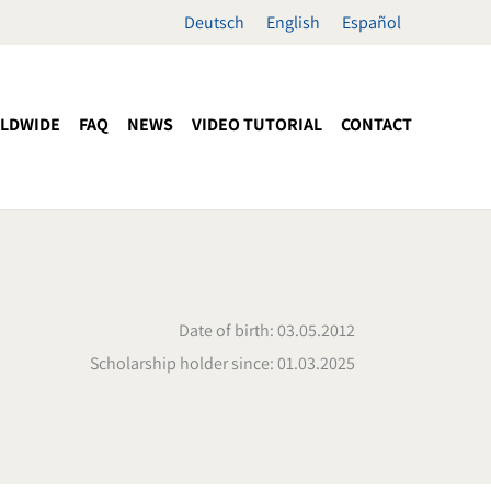
Deutsch
English
Español
LDWIDE
FAQ
NEWS
VIDEO TUTORIAL
CONTACT
Date of birth: 03.05.2012
Scholarship holder since: 01.03.2025