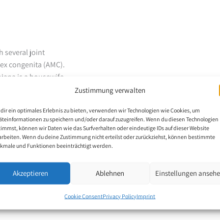
 several joint
lex congenita (AMC).
njana is a housewife
n, his physical
Zustimmung verwalten
een cared for at home
dir ein optimales Erlebnis zu bieten, verwenden wir Technologien wie Cookies, um
uncle liked to draw and
äteinformationen zu speichern und/oder darauf zuzugreifen. Wenn du diesen Technologien
of his career as a mouth
timmst, können wir Daten wie das Surfverhalten oder eindeutige IDs auf dieser Website
arbeiten. Wenn du deine Zustimmung nicht erteilst oder zurückziehst, können bestimmte
kmale und Funktionen beeinträchtigt werden.
dia Hospital for
el, doctors, nurses,
Akzeptieren
Ablehnen
Einstellungen anseh
 by his ability to
itution, his diagnoses,
Cookie Consent
Privacy Policy
Imprint
y health programmes