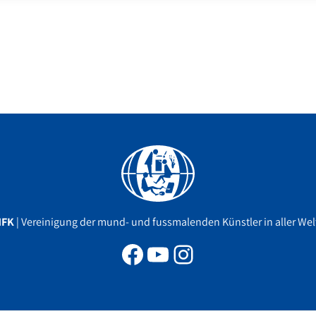
Facebook
YouTube
Instagram
MFK
| Vereinigung der mund- und fussmalenden Künstler in aller Welt