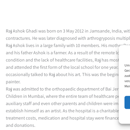
Raj Ashok Ghadi was born on 3 May 2012 in Jamsande, India, with
contractures. He was later diagnosed with arthrogryposis multip
Raj Ashok lives in a large family with 10 members. His mother Ra
and his father Ashok is a farmer. As a result of the remote locatio
condition and the lack of healthcare facilities, Raj has mostly b
Um 
and attended the first form of the local school for one year. His 
Ger
occasionally talked to Raj about his art. This was the beginning 
zus
ver
painter.
Mer
Raj was admitted to the orthopaedic department of Bai Jerbai Wa
Children in Mumbai, where the entire team of healthcare personn
auxiliary staff and even other parents and children were impressed
establish himself as an artist. As the hospital is a charitable inst
treatment costs, medication and hospital stay were financed b
and donations.