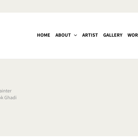
HOME
ABOUT
ARTIST
GALLERY
WOR
inter
ok Ghadi