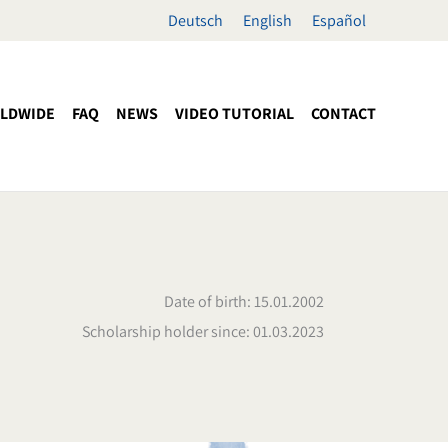
Deutsch
English
Español
LDWIDE
FAQ
NEWS
VIDEO TUTORIAL
CONTACT
Date of birth: 15.01.2002
Scholarship holder since: 01.03.2023