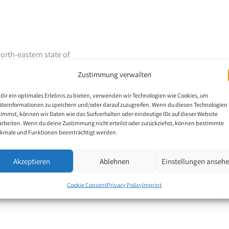
north-eastern state of
 Pralay Dey comes from
Zustimmung verwalten
 mother is an Anganwadi
 his father could not
dir ein optimales Erlebnis zu bieten, verwenden wir Technologien wie Cookies, um
dy in his childhood,
äteinformationen zu speichern und/oder darauf zuzugreifen. Wenn du diesen Technologien
timmst, können wir Daten wie das Surfverhalten oder eindeutige IDs auf dieser Website
arted painting with his
arbeiten. Wenn du deine Zustimmung nicht erteilst oder zurückziehst, können bestimmte
kmale und Funktionen beeinträchtigt werden.
ions at the state,
Akzeptieren
Ablehnen
Einstellungen anseh
artistic skills are his
Cookie Consent
Privacy Policy
Imprint