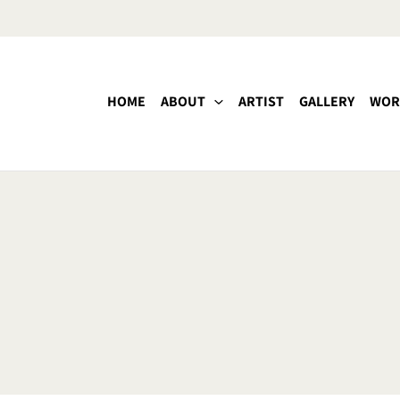
HOME
ABOUT
ARTIST
GALLERY
WOR