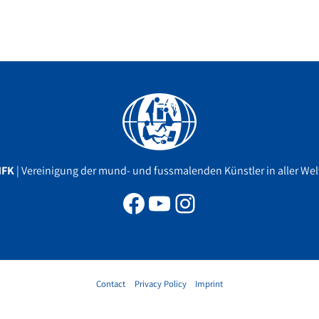
Facebook
YouTube
Instagram
MFK
| Vereinigung der mund- und fussmalenden Künstler in aller Welt
Contact
Privacy Policy
Imprint