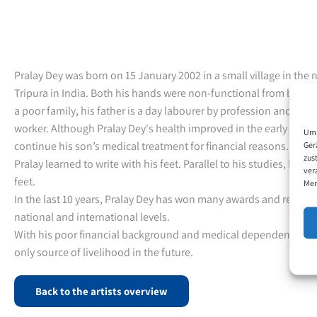
Pralay Dey was born on 15 January 2002 in a small village in the 
Tripura in India. Both his hands were non-functional from birth.
a poor family, his father is a day labourer by profession and his
worker. Although Pralay Dey's health improved in the early years,
Um 
continue his son’s medical treatment for financial reasons. Alrea
Ger
zus
Pralay learned to write with his feet. Parallel to his studies, he st
ver
feet.
Mer
In the last 10 years, Pralay Dey has won many awards and recognit
national and international levels.
With his poor financial background and medical dependencies, his 
only source of livelihood in the future.
Back to the artists overview