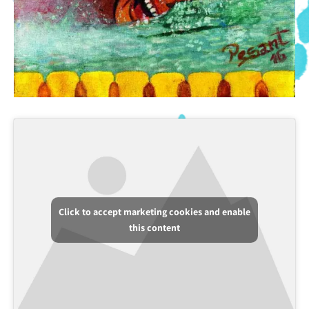
Click to accept marketing cookies and enable
this content