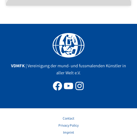
Facebook
YouTube
Instagram
VDMFK
| Vereinigung der mund- und fussmalenden Künstler in
aller Welt e.V.
Contact
Privacy Policy
Imprint