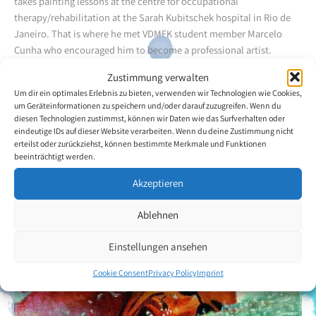
takes painting lessons at the centre for occupational
therapy/rehabilitation at the Sarah Kubitschek hospital in Rio de
Janeiro. That is where he met VDMFK student member Marcelo
Cunha who encouraged him to become a professional artist.
Zustimmung verwalten
Back to the artists overview
Um dir ein optimales Erlebnis zu bieten, verwenden wir Technologien wie Cookies,
um Geräteinformationen zu speichern und/oder darauf zuzugreifen. Wenn du
diesen Technologien zustimmst, können wir Daten wie das Surfverhalten oder
eindeutige IDs auf dieser Website verarbeiten. Wenn du deine Zustimmung nicht
erteilst oder zurückziehst, können bestimmte Merkmale und Funktionen
beeinträchtigt werden.
Akzeptieren
Ablehnen
Einstellungen ansehen
Cookie Consent
Privacy Policy
Imprint