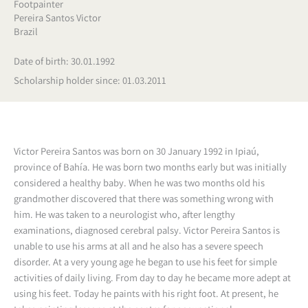
Footpainter
Pereira Santos Victor
Brazil
Date of birth: 30.01.1992
Scholarship holder since: 01.03.2011
Victor Pereira Santos was born on 30 January 1992 in Ipiaú,
province of Bahía. He was born two months early but was initially
considered a healthy baby. When he was two months old his
grandmother discovered that there was something wrong with
him. He was taken to a neurologist who, after lengthy
examinations, diagnosed cerebral palsy. Victor Pereira Santos is
unable to use his arms at all and he also has a severe speech
disorder. At a very young age he began to use his feet for simple
activities of daily living. From day to day he became more adept at
using his feet. Today he paints with his right foot. At present, he