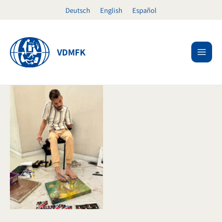
Skip
Deutsch
English
Español
to
content
VDMFK