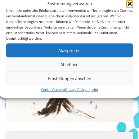
Zustimmung verwalten
Back to the artists overview
Um dir ein optimales Erlebnis zu bieten, verwenden wir Technologien wie Cookies,
um Geräteinformationen zu speichern und/oder darauf zuzugreifen. Wenn du
diesen Technologien zustimmst, können wir Daten wie das Surfverhalten oder
eindeutige IDs auf dieser Website verarbeiten. Wenn du deine Zustimmung nicht
erteilst oder zurückziehst, können bestimmte Merkmale und Funktionen
beeinträchtigt werden.
Akzeptieren
Ablehnen
Einstellungen ansehen
Cookie Consent
Privacy Policy
Imprint