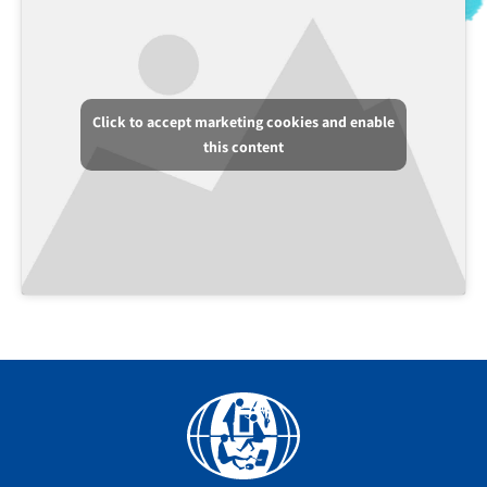
Click to accept marketing cookies and enable
this content
Facebook
YouTube
Instagram