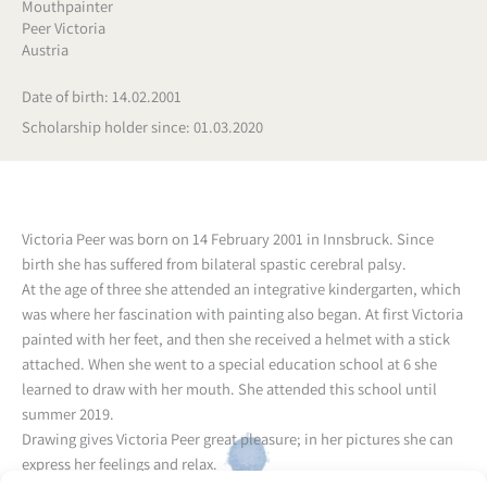
Mouthpainter
Peer Victoria
Austria
Date of birth: 14.02.2001
Scholarship holder since: 01.03.2020
Victoria Peer was born on 14 February 2001 in Innsbruck. Since
birth she has suffered from bilateral spastic cerebral palsy.
At the age of three she attended an integrative kindergarten, which
was where her fascination with painting also began. At first Victoria
painted with her feet, and then she received a helmet with a stick
attached. When she went to a special education school at 6 she
learned to draw with her mouth. She attended this school until
summer 2019.
Drawing gives Victoria Peer great pleasure; in her pictures she can
express her feelings and relax.