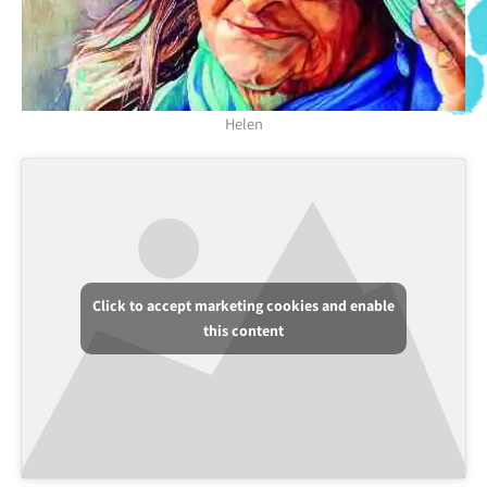
Helen
Click to accept marketing cookies and enable
this content