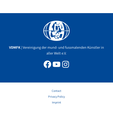
Facebook
YouTube
Instagram
VDMFK
| Vereinigung der mund- und fussmalenden Künstler in
aller Welt e.V.
Contact
Privacy Policy
Imprint