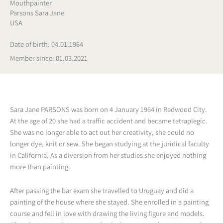
Mouthpainter
Parsons Sara Jane
USA
Date of birth: 04.01.1964
Member since: 01.03.2021
Sara Jane PARSONS was born on 4 January 1964 in Redwood City.
At the age of 20 she had a traffic accident and became tetraplegic.
She was no longer able to act out her creativity, she could no
longer dye, knit or sew. She began studying at the juridical faculty
in California. As a diversion from her studies she enjoyed nothing
more than painting.
After passing the bar exam she travelled to Uruguay and did a
painting of the house where she stayed. She enrolled in a painting
course and fell in love with drawing the living figure and models.