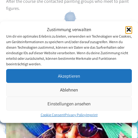
After the course she contacted painting groups who meet to paint
figures.
Besides drawing figures she likes to draw organic forms such as the
Zustimmung verwalten
ones found in sea shells, especially broken ones. She
Um dir ein optimales Erlebnis zu bieten, verwenden wir Technologien wie Cookies,
predominantly uses watercolours and graphite, but also enjoys
um Geräteinformationen zu speichern und/oder darauf zuzugreifen. Wenn du
using gouache and Indian ink.
diesen Technologien zustimmst, können wir Daten wie das Surfverhalten oder
eindeutige IDs auf dieser Website verarbeiten. Wenn du deine Zustimmung nicht
erteilst oder zurückziehst, können bestimmte Merkmale und Funktionen
Back to the artists overview
beeinträchtigt werden.
Akzeptieren
Ablehnen
Einstellungen ansehen
Cookie Consent
Privacy Policy
Imprint