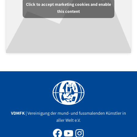
Click to accept marketing cookies and enable
this content
Facebook
YouTube
Instagram
VDMFK
| Vereinigung der mund- und fussmalenden Künstler in
aller Welt e.V.