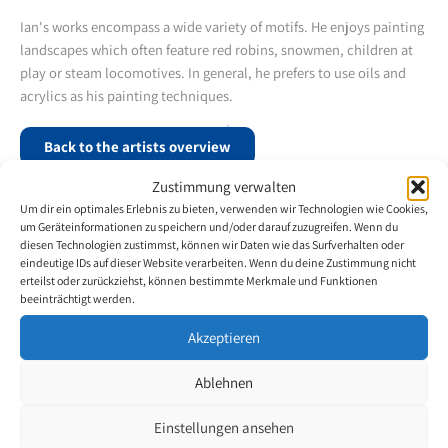
Ian's works encompass a wide variety of motifs. He enjoys painting
landscapes which often feature red robins, snowmen, children at
play or steam locomotives. In general, he prefers to use oils and
acrylics as his painting techniques.
Back to the artists overview
Zustimmung verwalten
Um dir ein optimales Erlebnis zu bieten, verwenden wir Technologien wie Cookies,
um Geräteinformationen zu speichern und/oder darauf zuzugreifen. Wenn du
diesen Technologien zustimmst, können wir Daten wie das Surfverhalten oder
eindeutige IDs auf dieser Website verarbeiten. Wenn du deine Zustimmung nicht
erteilst oder zurückziehst, können bestimmte Merkmale und Funktionen
beeinträchtigt werden.
Akzeptieren
Ablehnen
Einstellungen ansehen