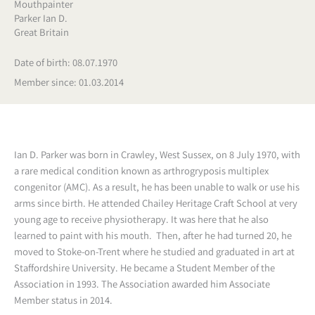
Mouthpainter
Parker Ian D.
Great Britain
Date of birth: 08.07.1970
Member since: 01.03.2014
Ian D. Parker was born in Crawley, West Sussex, on 8 July 1970, with
a rare medical condition known as arthrogryposis multiplex
congenitor (AMC). As a result, he has been unable to walk or use his
arms since birth. He attended Chailey Heritage Craft School at very
young age to receive physiotherapy. It was here that he also
learned to paint with his mouth. Then, after he had turned 20, he
moved to Stoke-on-Trent where he studied and graduated in art at
Staffordshire University. He became a Student Member of the
Association in 1993. The Association awarded him Associate
Member status in 2014.