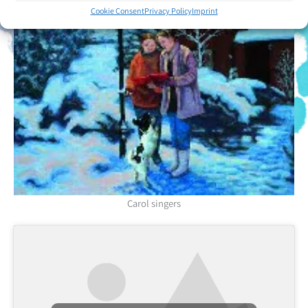
Cookie Consent
Privacy Policy
Imprint
Carol singers