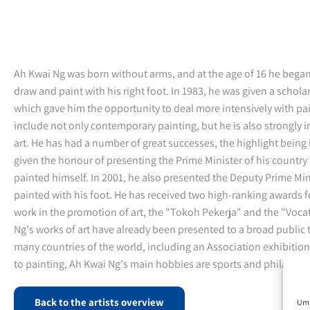
Ah Kwai Ng was born without arms, and at the age of 16 he began
draw and paint with his right foot. In 1983, he was given a schol
which gave him the opportunity to deal more intensively with pai
include not only contemporary painting, but he is also strongly 
art. He has had a number of great successes, the highlight bein
given the honour of presenting the Prime Minister of his country 
painted himself. In 2001, he also presented the Deputy Prime Mini
painted with his foot. He has received two high-ranking awards fo
work in the promotion of art, the "Tokoh Pekerja" and the "Voca
Ng's works of art have already been presented to a broad public 
many countries of the world, including an Association exhibition
to painting, Ah Kwai Ng's main hobbies are sports and philately.
Back to the artists overview
Um 