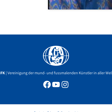
Facebook
YouTube
Instagram
MFK
| Vereinigung der mund- und fussmalenden Künstler in aller Welt