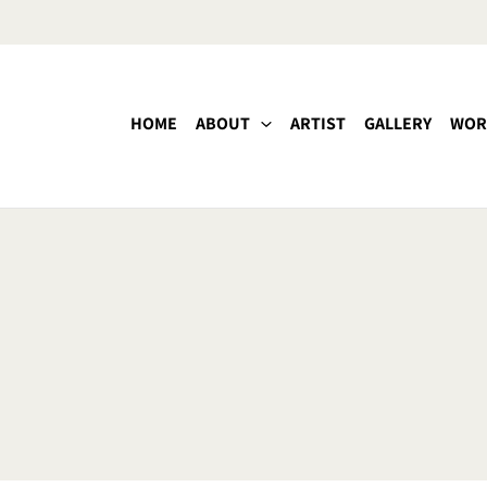
HOME
ABOUT
ARTIST
GALLERY
WOR