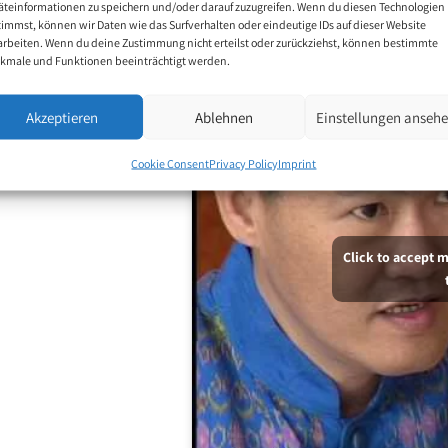
äteinformationen zu speichern und/oder darauf zuzugreifen. Wenn du diesen Technologien
Pu
timmst, können wir Daten wie das Surfverhalten oder eindeutige IDs auf dieser Website
arbeiten. Wenn du deine Zustimmung nicht erteilst oder zurückziehst, können bestimmte
kmale und Funktionen beeinträchtigt werden.
Akzeptieren
Ablehnen
Einstellungen anseh
Cookie Consent
Privacy Policy
Imprint
Click to accept 