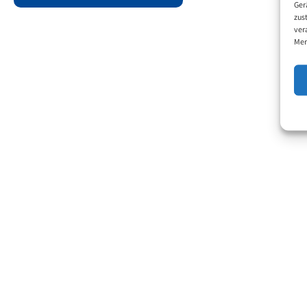
Ger
zus
ver
Mer