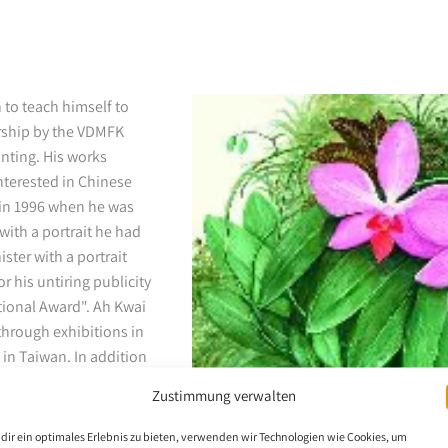
 to teach himself to
arship by the VDMFK
nting. His works
interested in Chinese
g in 1996 when he was
with a portrait he had
ster with a portrait
r his untiring publicity
tional Award". Ah Kwai
through exhibitions in
 in Taiwan. In addition
Zustimmung verwalten
dir ein optimales Erlebnis zu bieten, verwenden wir Technologien wie Cookies, um