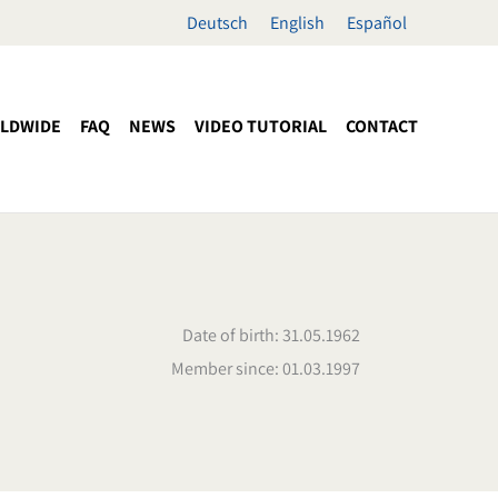
Deutsch
English
Español
LDWIDE
FAQ
NEWS
VIDEO TUTORIAL
CONTACT
Date of birth: 31.05.1962
Member since: 01.03.1997