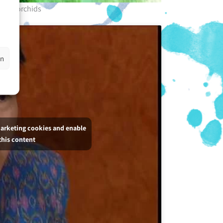
rple orchids
en
marketing cookies and enable
this content