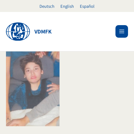
Skip
Deutsch
English
Español
to
content
VDMFK