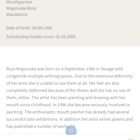
Mouthpainter
Mojsovska Roza
Macedonia
Date of birth: 04.09.1966
Scholarship holder since: 01.03.2005
Roza Mojsovska was born on 4 September 1966 in Skopje with
congenital multiple arthrogryposis. Due to the extensive deformity
of her arms she is unable to use them at all. Her feet are also
completely deformed because of the illness and she has no use of
them, either.
The artist has been painting and drawing with her
mouth since childhood. In 1996 she became seriously involved in
painting.
The enthusiastic mouth painter has already had several
successful solo exhibitions.
In addition the artist writes poems and
has published a number of works.