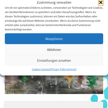
Back to the artists overview
Zustimmung verwalten
Um dir ein optimales Erlebnis zu bieten, verwenden wir Technologien wie Cookies,
um Geräteinformationen zu speichern und/oder darauf zuzugreifen. Wenn du
diesen Technologien zustimmst, können wir Daten wie das Surfverhalten oder
eindeutige IDs auf dieser Website verarbeiten. Wenn du deine Zustimmung nicht
erteilst oder zurückziehst, können bestimmte Merkmale und Funktionen
beeinträchtigt werden.
Akzeptieren
Ablehnen
Einstellungen ansehen
Cookie Consent
Privacy Policy
Imprint