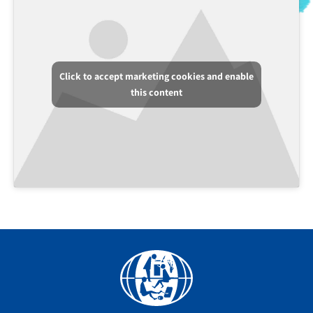
Click to accept marketing cookies and enable
this content
Facebook
YouTube
Instagram