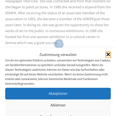
newspaper interview. She was contacted and from that moment on
she began to paint pictures. In 1989 she received a stipend from the
VDMFK. After receiving the status of an associate member of the
association in 1993, she became a member of the VDMFK just three
years later. In doing so, she was given the opportunity to show her
works of art to the public in numerous exhibitions. In 1996 she
hosted her first one-woman exhibition in a cultural center in
Verona which was a great success.
Zustimmung verwalten
An art critic referred to her works as an encounter with painting
Um dir ein optimales Erlebnis zu bieten, verwenden wir Technologien wie Cookies,
and poetry. She knows how to tell poetic stories with color. Her
um Geräteinformationen zu speichern und/oder darauf zuzugreifen. Wenn du
pictures convey a feeling, a passion, a zest for life. With her art
diesen Technologien zustimmst, können wir Daten wie das Surfverhalten oder
Natalina Marcantoni knows how to touch the depths and our
eindeutige IDs auf dieser Website verarbeiten. Wenn du deine Zustimmung nicht
drowsy soul. The colors of her bouquets of flowers and her
erteilst oder zurückziehst, können bestimmte Merkmale und Funktionen
beeinträchtigt werden.
landscapes have a therapeutic effect on everyone who encounters
them with reformed and tolerant spirit.
Akzeptieren
Back to the artists overview
Ablehnen