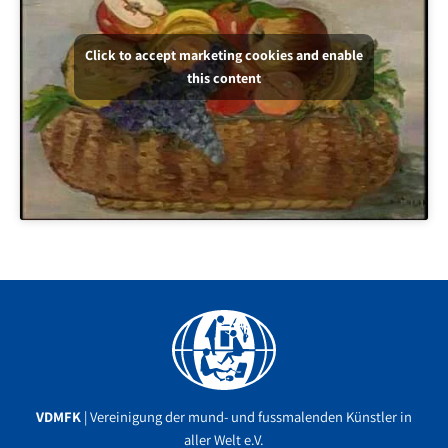
Click to accept marketing cookies and enable
this content
Facebook
YouTube
Instagram
VDMFK
| Vereinigung der mund- und fussmalenden Künstler in
aller Welt e.V.