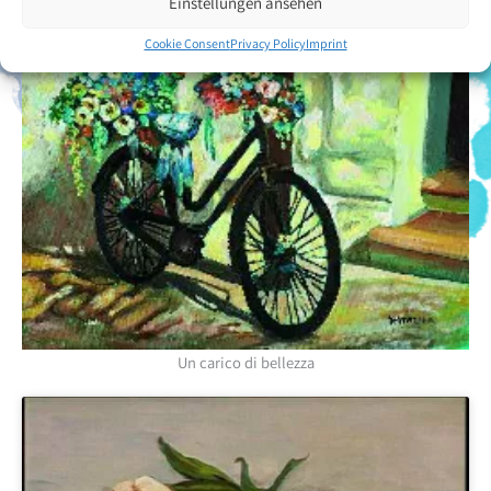
Einstellungen ansehen
Cookie Consent
Privacy Policy
Imprint
Un carico di bellezza