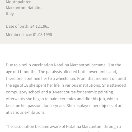
Mouthpainter
Marcantoni Natalina
Italy
Date of birth: 24.12.1961
Member since: 01.03.1996
Due to a polio vaccination Natalina Marcantoni became ill at the
age of 11 months. The paralysis affected both lower limbs and,
therefore, confined her to a wheelchair. From that moment on until
the age of 18 she spent her life in various institutions. She attended
compulsory school and a 3-year course for ceramic painting.
Afterwards she began to paint ceramics and did this job, which
became her passion, for six years. She displayed her objects of art
at various exhibitions.
The association became aware of Natalina Marcantoni through a