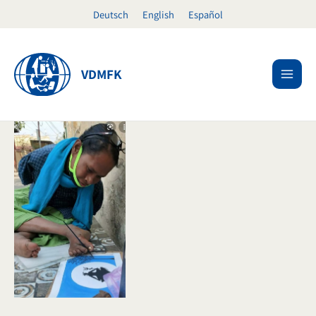
Skip
Deutsch
English
Español
to
content
VDMFK