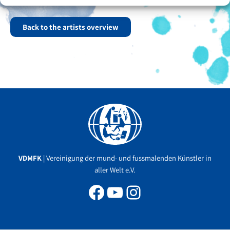
Many well-known magazines have done reports on Anjona Malik.
Back to the artists overview
Facebook
YouTube
Instagram
VDMFK
| Vereinigung der mund- und fussmalenden Künstler in
aller Welt e.V.