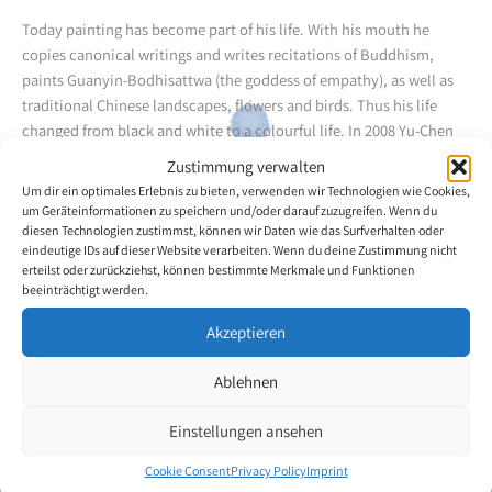
Today painting has become part of his life. With his mouth he
copies canonical writings and writes recitations of Buddhism,
paints Guanyin-Bodhisattwa (the goddess of empathy), as well as
traditional Chinese landscapes, flowers and birds. Thus his life
changed from black and white to a colourful life. In 2008 Yu-Chen
Lin learned to do oil painting from a teacher. With the big toe of his
Zustimmung verwalten
right foot, he holds crayons and is able to use them swiftly. He can
Um dir ein optimales Erlebnis zu bieten, verwenden wir Technologien wie Cookies,
both use his mouth and foot. For his artistic achievements he won
um Geräteinformationen zu speichern und/oder darauf zuzugreifen. Wenn du
the honorary title "Disabled Person of Distinction" in Taiwan. He
diesen Technologien zustimmst, können wir Daten wie das Surfverhalten oder
eindeutige IDs auf dieser Website verarbeiten. Wenn du deine Zustimmung nicht
received prizes for his paintings in Taiwan and Japan.
erteilst oder zurückziehst, können bestimmte Merkmale und Funktionen
beeinträchtigt werden.
Back to the artists overview
Akzeptieren
Ablehnen
Einstellungen ansehen
Cookie Consent
Privacy Policy
Imprint