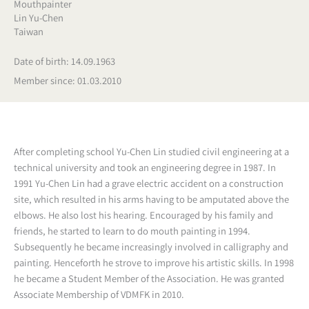
Mouthpainter
Lin Yu-Chen
Taiwan
Date of birth: 14.09.1963
Member since: 01.03.2010
After completing school Yu-Chen Lin studied civil engineering at a
technical university and took an engineering degree in 1987. In
1991 Yu-Chen Lin had a grave electric accident on a construction
site, which resulted in his arms having to be amputated above the
elbows. He also lost his hearing. Encouraged by his family and
friends, he started to learn to do mouth painting in 1994.
Subsequently he became increasingly involved in calligraphy and
painting. Henceforth he strove to improve his artistic skills. In 1998
he became a Student Member of the Association. He was granted
Associate Membership of VDMFK in 2010.