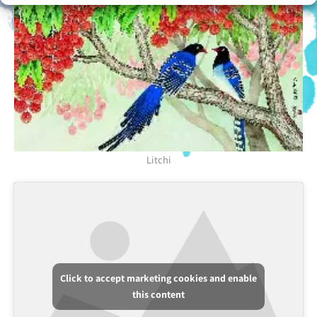
Litchi
Click to accept marketing cookies and enable
this content