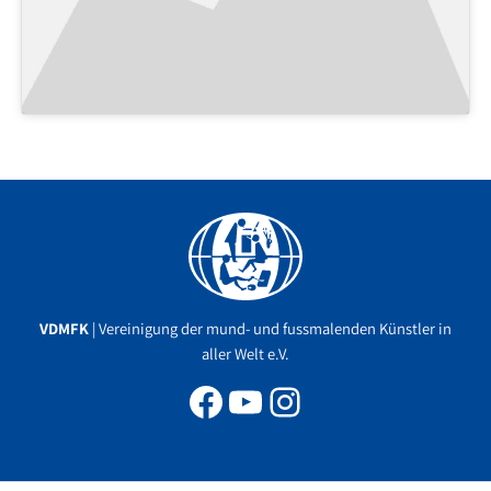
Facebook
YouTube
Instagram
VDMFK
| Vereinigung der mund- und fussmalenden Künstler in
aller Welt e.V.