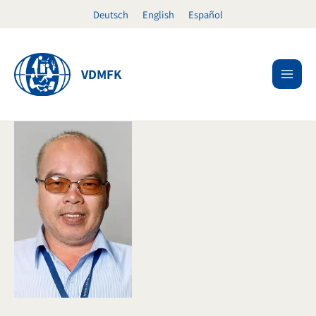
Skip
Deutsch
English
Español
to
content
VDMFK