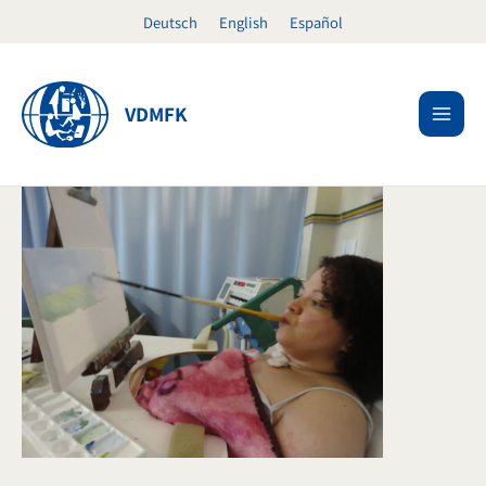
Skip
Deutsch
English
Español
to
content
VDMFK