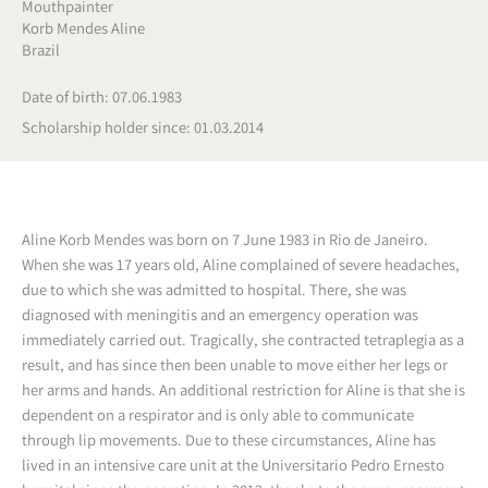
Mouthpainter
Korb Mendes Aline
Brazil
Date of birth: 07.06.1983
Scholarship holder since: 01.03.2014
Aline Korb Mendes was born on 7 June 1983 in Rio de Janeiro.
When she was 17 years old, Aline complained of severe headaches,
due to which she was admitted to hospital. There, she was
diagnosed with meningitis and an emergency operation was
immediately carried out. Tragically, she contracted tetraplegia as a
result, and has since then been unable to move either her legs or
her arms and hands. An additional restriction for Aline is that she is
dependent on a respirator and is only able to communicate
through lip movements.
Due to these circumstances, Aline has
lived in an intensive care unit at the Universitario Pedro Ernesto