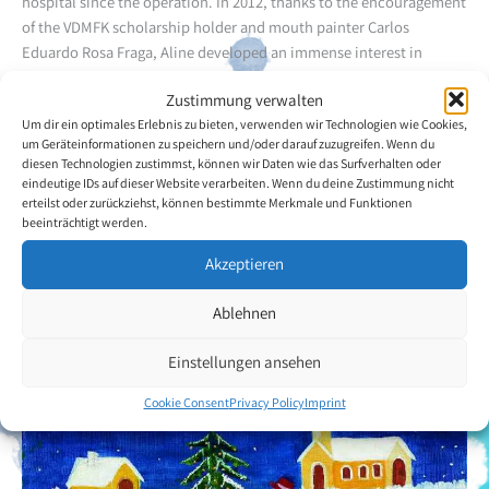
hospital since the operation.
In 2012, thanks to the encouragement
of the VDMFK scholarship holder and mouth painter Carlos
Eduardo Rosa Fraga, Aline developed an immense interest in
mouth painting. Since then, she has been having weekly lessons
Zustimmung verwalten
with Rita da Cassia. Houses, in a wide range of variations, are
Um dir ein optimales Erlebnis zu bieten, verwenden wir Technologien wie Cookies,
among the artist's favourite motifs.
um Geräteinformationen zu speichern und/oder darauf zuzugreifen. Wenn du
diesen Technologien zustimmst, können wir Daten wie das Surfverhalten oder
Back to the artists overview
eindeutige IDs auf dieser Website verarbeiten. Wenn du deine Zustimmung nicht
erteilst oder zurückziehst, können bestimmte Merkmale und Funktionen
beeinträchtigt werden.
Akzeptieren
Ablehnen
Einstellungen ansehen
Cookie Consent
Privacy Policy
Imprint