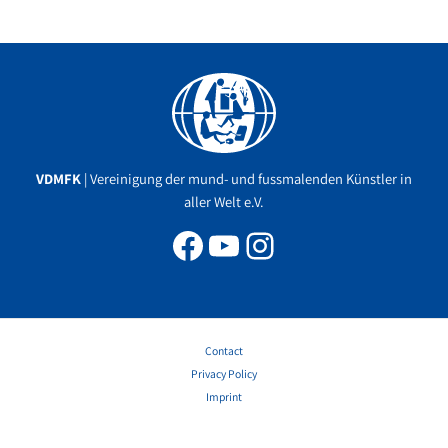
Facebook
YouTube
Instagram
VDMFK
| Vereinigung der mund- und fussmalenden Künstler in
aller Welt e.V.
Contact
Privacy Policy
Imprint