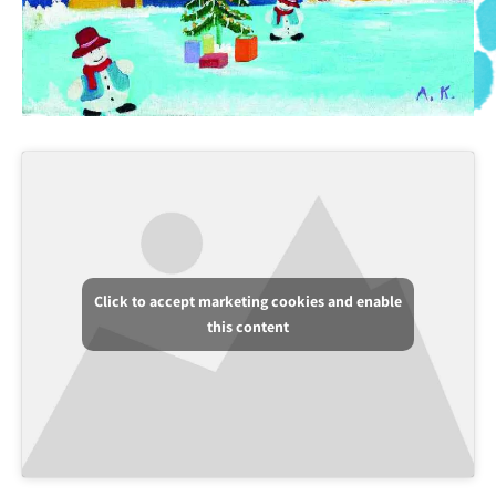
Click to accept marketing cookies and enable
this content