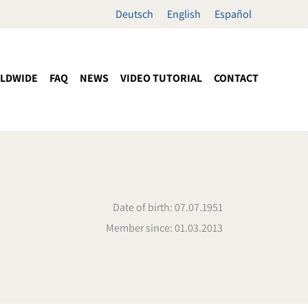
Deutsch
English
Español
LDWIDE
FAQ
NEWS
VIDEO TUTORIAL
CONTACT
Date of birth: 07.07.1951
Member since: 01.03.2013