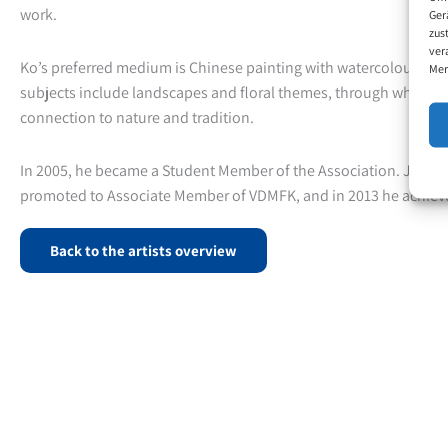
work.
Ger
zus
ver
Ko’s preferred medium is Chinese painting with watercolours, an
Mer
subjects include landscapes and floral themes, through which h
connection to nature and tradition.
In 2005, he became a Student Member of the Association. Just thr
promoted to Associate Member of VDMFK, and in 2013 he achiev
Back to the artists overview