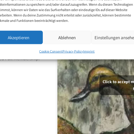
äteinformationen zu speichern und/oder darauf zuzugreifen. Wenn du diesen Technologien
timmst, können wir Daten wie das Surfverhalten oder eindeutige IDs auf dieser Website
arbeiten. Wenn du deine Zustimmung nicht erteilst oder zurückziehst, können bestimmte
d his favourite
kmale und Funktionen beeinträchtigt werden.
e expresses a deep
Akzeptieren
Ablehnen
Einstellungen anseh
ee years later, he was
Cookie Consent
Privacy Policy
Imprint
ed Full Membership.
Click to accept 