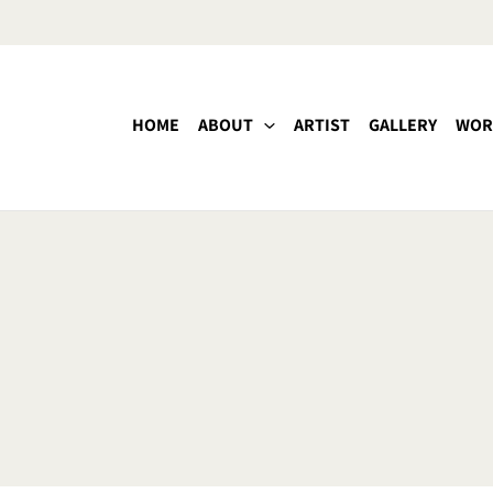
HOME
ABOUT
ARTIST
GALLERY
WOR