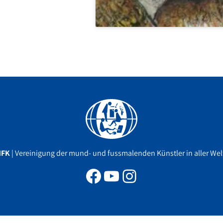
Facebook
YouTube
Instagram
MFK
| Vereinigung der mund- und fussmalenden Künstler in aller Welt