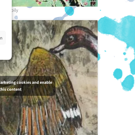
Happily
en
marketing cookies and enable
this content