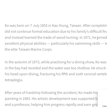
Ko was born on 7 July 1955 in Kao Xiung, Taiwan. After completi
did not continue formal education due to his family’s difficult fi
and instead learned the trade of wood turning. In 1971, he joine
excellent physical abilities — particularly his swimming skills — le
the elite Taiwan Marine Corps.
In the autumn of 1973, while practising for a diving show, Ko was
in the bay had receded and the water was too shallow. He struck
his head upon diving, fracturing his fifth and sixth cervical verte
tetraplegia.
After years of hardship following the accident, Ko made his first
painting in 1983. His artistic development was supported by a r
and a professor, helping him progress rapidly and earn growing r
Um 