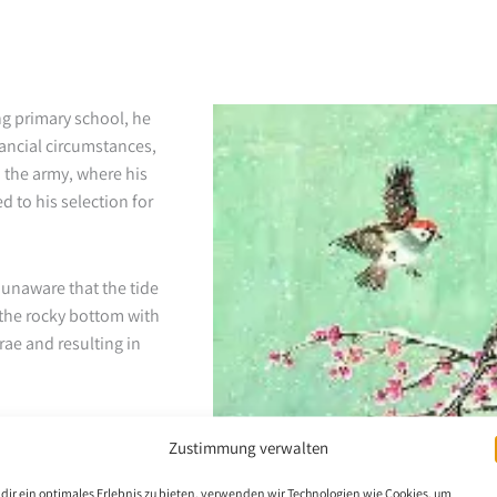
ng primary school, he
nancial circumstances,
d the army, where his
d to his selection for
 unaware that the tide
 the rocky bottom with
brae and resulting in
 attempts at mouth
Zustimmung verwalten
enowned artist couple
ecognition for his
dir ein optimales Erlebnis zu bieten, verwenden wir Technologien wie Cookies, um