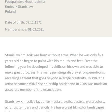
Footpainter
,
Mouthpainter
Kmiecik Stanislaw
Poland
Date of birth: 02.11.1971
Member since: 01.03.2011
Stanislaw Kmiecik was born without arms. When he was only five
years old he began to paint with his mouth and feet. Over the
following year he developed his skills on his own and was able to
make great progress. His many paintings display strong emotions,
revealing a talent that goes beyond average creativity. In 1989 the
artist became a VDMFK scholarship holder and in 2005 was made an
associate member of the Association.
Stanislaw Kmiecik's favourite media are oils, pastels, watercolors,
acrylics, tempera and pencils. He has a great liking for landscapes