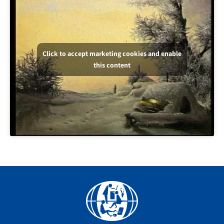
Click to accept marketing cookies and enable
this content
Facebook
YouTube
Instagram