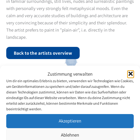
in familiar surroundings, still lives, nudes and surrealistic paintings
with personally very strongly felt metaphysical moods. Even the
calm and very accurate studies of buildings and architecture are
very convincing because of their simplicity and their splendour.
The artist prefers to paint in "plain-air", i.e. directly in the
landscape.
Back to the artists overview
Zustimmung verwalten
Um dir ein optimales Erlebnis zu bieten, verwenden wir Technologien wie Cookies,
um Geräteinformationen zu speichern und/oder darauf zuzugreifen. Wenn du
diesen Technologien zustimmst, können wir Daten wie das Surfverhalten oder
eindeutige IDs auf dieser Website verarbeiten. Wenn du deine Zustimmung nicht
erteilst oder zurückziehst, können bestimmte Merkmale und Funktionen
beeinträchtigt werden.
Akzeptieren
Ablehnen