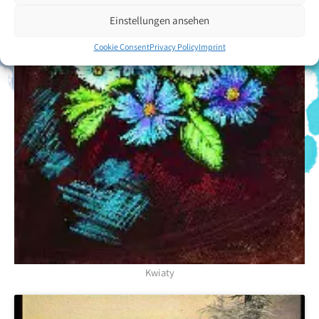
Einstellungen ansehen
Cookie Consent
Privacy Policy
Imprint
Kwiaty