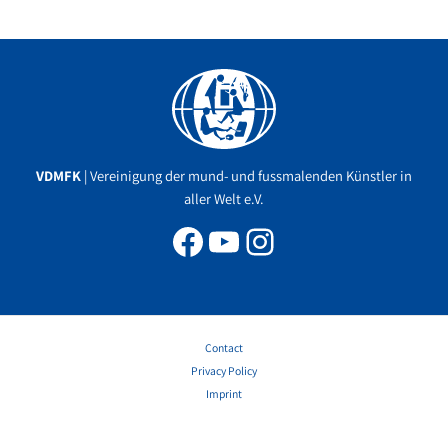
Facebook
YouTube
Instagram
VDMFK
| Vereinigung der mund- und fussmalenden Künstler in
aller Welt e.V.
Contact
Privacy Policy
Imprint