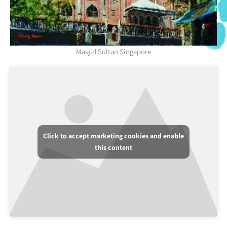
Masjid Sultan Singapore
Click to accept marketing cookies and enable
this content