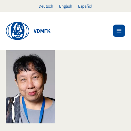
Skip
Deutsch
English
Español
to
content
VDMFK