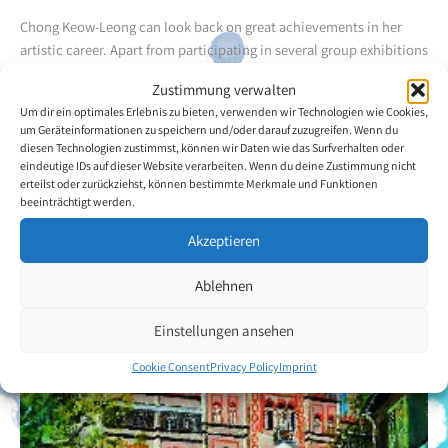
Chong Keow-Leong can look back on great achievements in her
artistic career. Apart from participating in several group exhibitions
she has also organized several solo exhibitions which have
Zustimmung verwalten
received great attention from the public. The artist has received at
Um dir ein optimales Erlebnis zu bieten, verwenden wir Technologien wie Cookies,
lot of media coverage. Chong Keow-Leong's favourite motifs are
um Geräteinformationen zu speichern und/oder darauf zuzugreifen. Wenn du
flowers for which she uses the aquarelle technique.
diesen Technologien zustimmst, können wir Daten wie das Surfverhalten oder
eindeutige IDs auf dieser Website verarbeiten. Wenn du deine Zustimmung nicht
erteilst oder zurückziehst, können bestimmte Merkmale und Funktionen
Back to the artists overview
beeinträchtigt werden.
Akzeptieren
Ablehnen
Einstellungen ansehen
Cookie Consent
Privacy Policy
Imprint