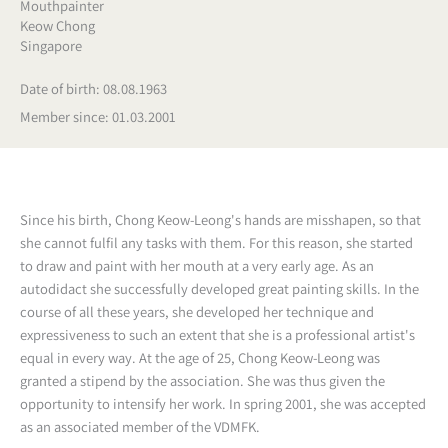
Mouthpainter
Keow Chong
Singapore
Date of birth: 08.08.1963
Member since: 01.03.2001
Since his birth, Chong Keow-Leong's hands are misshapen, so that
she cannot fulfil any tasks with them. For this reason, she started
to draw and paint with her mouth at a very early age. As an
autodidact she successfully developed great painting skills. In the
course of all these years, she developed her technique and
expressiveness to such an extent that she is a professional artist's
equal in every way. At the age of 25, Chong Keow-Leong was
granted a stipend by the association. She was thus given the
opportunity to intensify her work. In spring 2001, she was accepted
as an associated member of the VDMFK.