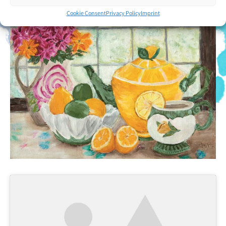
Cookie Consent
Privacy Policy
Imprint