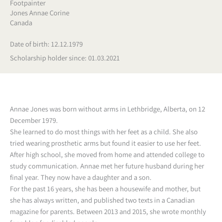
Footpainter
Jones Annae Corine
Canada
Date of birth: 12.12.1979
Scholarship holder since: 01.03.2021
Annae Jones was born without arms in Lethbridge, Alberta, on 12
December 1979.
She learned to do most things with her feet as a child. She also
tried wearing prosthetic arms but found it easier to use her feet.
After high school, she moved from home and attended college to
study communication. Annae met her future husband during her
final year. They now have a daughter and a son.
For the past 16 years, she has been a housewife and mother, but
she has always written, and published two texts in a Canadian
magazine for parents. Between 2013 and 2015, she wrote monthly