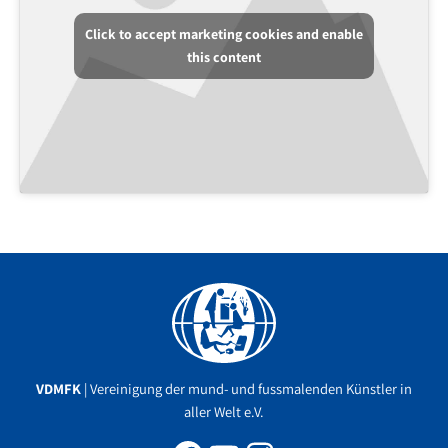
Click to accept marketing cookies and enable
this content
Facebook
YouTube
Instagram
VDMFK
| Vereinigung der mund- und fussmalenden Künstler in
aller Welt e.V.