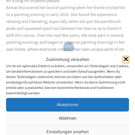
for a blog for disabled people.
Annae discovered her love of painting when her friend invited her
to a painting evening in early 2016. She found the experience
relaxing and liberating, especially when she put the paintbrush
aside and squeezed paint out between her toes so as to blend it
with the canvas. Over the next few years, she took part in several
painting evenings and began to organize painting evenings in her
own home, where everyone created their own unique work of art.
For Annae, painting is both a creative and a therapeutic outlet.
Zustimmung verwalten
Self-taught, Annae loves to discover new painting techniques and
Um dir ein optimales Erlebnis zu bieten, verwenden wir Technologien wie Cookies,
methods, and enjoys going on the journey it takes to turn a blank
um Geräteinformationen zu speichern und/oder darauf zuzugreifen. Wenn du
canvas into a work of art. She is looking forward to developing her
diesen Technologien zustimmst, können wir Daten wie das Surfverhalten oder
eindeutige IDs auf dieser Website verarbeiten. Wenn du deine Zustimmung nicht
talent and painting all the beautiful things she sees in nature.
erteilst oder zurückziehst, können bestimmte Merkmale und Funktionen
Annae, her husband and their children currently live in Lethbridge,
beeinträchtigt werden.
Alberta. She loves to bake, travel, camp in a caravan, hike and
explore nature.
Akzeptieren
Ablehnen
Back to the artists overview
Einstellungen ansehen