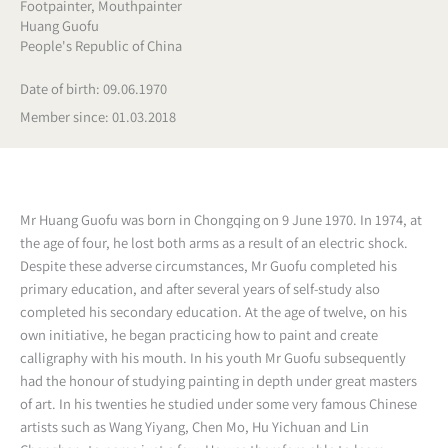
Footpainter
,
Mouthpainter
Huang Guofu
People's Republic of China
Date of birth: 09.06.1970
Member since: 01.03.2018
Mr Huang Guofu was born in Chongqing on 9 June 1970. In 1974, at
the age of four, he lost both arms as a result of an electric shock.
Despite these adverse circumstances, Mr Guofu completed his
primary education, and after several years of self-study also
completed his secondary education. At the age of twelve, on his
own initiative, he began practicing how to paint and create
calligraphy with his mouth. In his youth Mr Guofu subsequently
had the honour of studying painting in depth under great masters
of art. In his twenties he studied under some very famous Chinese
artists such as Wang Yiyang, Chen Mo, Hu Yichuan and Lin