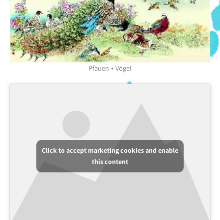
Pfauen + Vögel
Click to accept marketing cookies and enable
this content