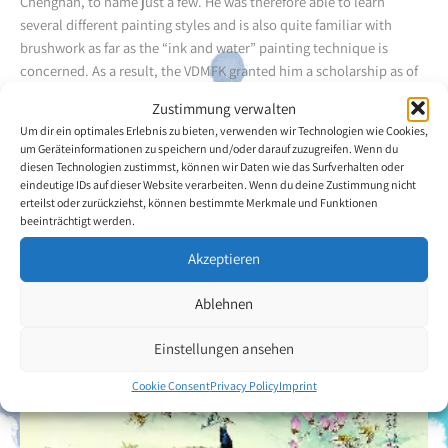
Chenghan, to name just a few. He was therefore able to learn
several different painting styles and is also quite familiar with
brushwork as far as the “ink and water” painting technique is
concerned. As a result, the VDMFK granted him a scholarship as of
2015. Mr Guofu’s works have already been collected by hundreds of
Zustimmung verwalten
people, both in his home country and abroad. He had the
Um dir ein optimales Erlebnis zu bieten, verwenden wir Technologien wie Cookies,
opportunity to attend the 2010 World Expo in Shanghai and
um Geräteinformationen zu speichern und/oder darauf zuzugreifen. Wenn du
presented a large number of his paintings. Many other exhibitions
diesen Technologien zustimmst, können wir Daten wie das Surfverhalten oder
and awards also testify to his exceptional creative ability and drive.
eindeutige IDs auf dieser Website verarbeiten. Wenn du deine Zustimmung nicht
erteilst oder zurückziehst, können bestimmte Merkmale und Funktionen
The artist’s choice of motifs is highly diverse and includes, among
beeinträchtigt werden.
other things, birds, animals, landscapes, and typical buildings in
his hometown of Chingqing.
Akzeptieren
Ablehnen
Back to the artists overview
Einstellungen ansehen
Cookie Consent
Privacy Policy
Imprint