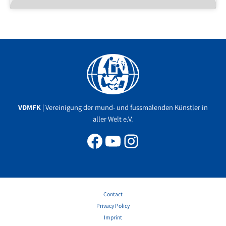
Facebook
YouTube
Instagram
VDMFK
| Vereinigung der mund- und fussmalenden Künstler in
aller Welt e.V.
Contact
Privacy Policy
Imprint