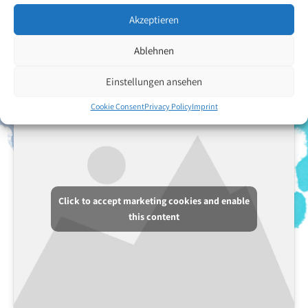
supported them since the birth. Luz Angelica Garcia Garcia enjoys
drawing with crayons. Her preferred motifs include flowers and
Akzeptieren
faces.
Ablehnen
Back to the artists overview
Einstellungen ansehen
Cookie Consent
Privacy Policy
Imprint
Click to accept marketing cookies and enable
this content