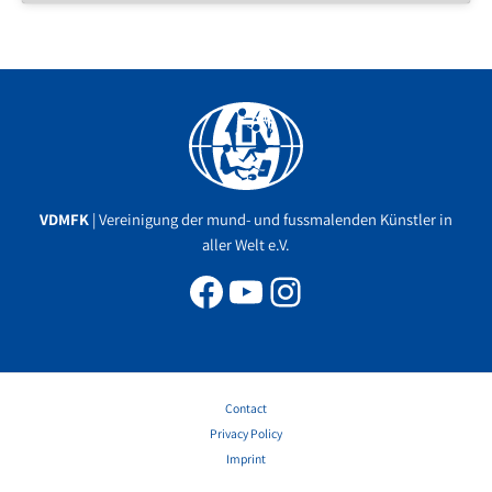
Facebook
YouTube
Instagram
VDMFK
| Vereinigung der mund- und fussmalenden Künstler in
aller Welt e.V.
Contact
Privacy Policy
Imprint