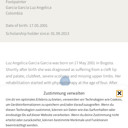
Footpainter
Garcia Garcia Luz Angelica
Colombia
Date of birth: 17.05.2001
Scholarship holder since: 01.09.2013
Luz Angelica Garcia Garcia was born on 17 May 2001 in Bogota.
Shortly after birth she was diagnosed as suffering from a cleft lip
and palate, clubfeet, severe scoliosis and missing upper limbs. Her
rehabilitation started with physiotherapy at the age of four. After
kindergarten she attended pre-school, where she stood out thanks
Zustimmung verwalten
to her intelligence and ability. In primary school she continued to
Um dir ein optimales Erlebnis zu bieten, verwenden wir Technologien wie Cookies,
further develop her skills at writing, colouring in and completing
um Geräteinformationen zu speichern und/oder darauf zuzugreifen. Wenn du
other tasks with her feet. When she was seven years old the doctors
diesen Technologien zustimmst, können wir Daten wie das Surfverhalten oder
decided to carry out hip reconstruction surgery. Her mother is
eindeutige IDs auf dieser Website verarbeiten. Wenn du deine Zustimmung nicht
erteilst oder zurückziehst, können bestimmte Merkmale und Funktionen
forced to look after her daughter on her own, as the father has not
beeinträchtigt werden.