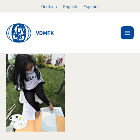
Skip
Deutsch
English
Español
to
content
VDMFK