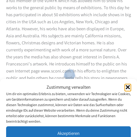
a full member of the VDMFK which has allowed him to show his
works to the general public by means of exhibitions. To this day he
has participated in about 50 exhibitions which include shows in big
cities in the USA such as Los Angeles, New York, Chicago and
Atlanta. However, his works have also been displayed in Europe,
Asia and Australia. His subjects are mainly California missions,
flowers, Christmas designs and Victorian homes. He is also
currently experimenting with work of a more surreal nature. Over
the years the media has also shown great interest in Dennis A.
Francesconi's artwork. He introduces himself to the public on his
own Internet page www.sconi.com. In his efforts to enlighten the
public and help others he constantly tells his story in newspapers,
on the radio and on TV.
Zustimmung verwalten
Um dir ein optimales Erlebnis zu bieten, verwenden wir Technologien wie Cookies,
um Geräteinformationen zu speichern und/oder darauf zuzugreifen. Wenn du
Back to the artists overview
diesen Technologien zustimmst, können wir Daten wie das Surfverhalten oder
eindeutige IDs auf dieser Website verarbeiten. Wenn du deine Zustimmung nicht
erteilst oder zurückziehst, können bestimmte Merkmale und Funktionen
beeinträchtigt werden.
Akzeptieren