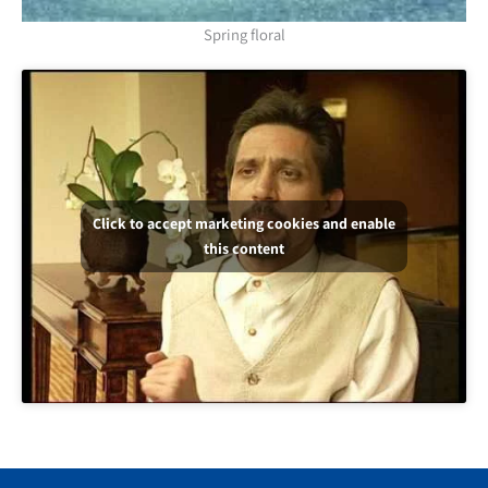
Spring floral
Click to accept marketing cookies and enable
this content