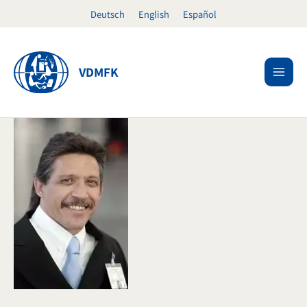
Skip
Deutsch
English
Español
to
content
VDMFK