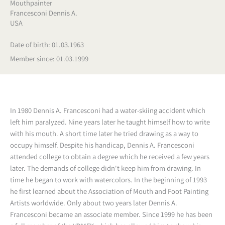
Mouthpainter
Francesconi Dennis A.
USA
Date of birth: 01.03.1963
Member since: 01.03.1999
In 1980 Dennis A. Francesconi had a water-skiing accident which
left him paralyzed. Nine years later he taught himself how to write
with his mouth. A short time later he tried drawing as a way to
occupy himself. Despite his handicap, Dennis A. Francesconi
attended college to obtain a degree which he received a few years
later. The demands of college didn't keep him from drawing. In
time he began to work with watercolors. In the beginning of 1993
he first learned about the Association of Mouth and Foot Painting
Artists worldwide. Only about two years later Dennis A.
Francesconi became an associate member. Since 1999 he has been