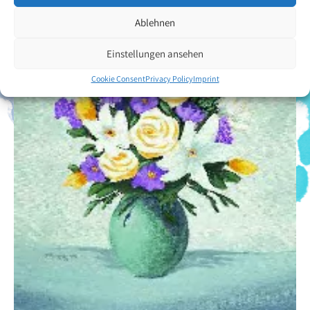
Ablehnen
Einstellungen ansehen
Cookie Consent
Privacy Policy
Imprint