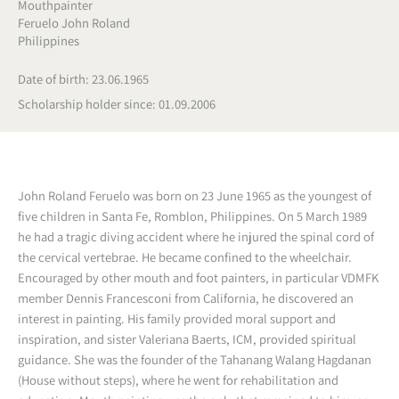
Mouthpainter
Feruelo John Roland
Philippines
Date of birth: 23.06.1965
Scholarship holder since: 01.09.2006
John Roland Feruelo was born on 23 June 1965 as the youngest of
five children in Santa Fe, Romblon, Philippines. On 5 March 1989
he had a tragic diving accident where he injured the spinal cord of
the cervical vertebrae. He became confined to the wheelchair.
Encouraged by other mouth and foot painters, in particular VDMFK
member Dennis Francesconi from California, he discovered an
interest in painting. His family provided moral support and
inspiration, and sister Valeriana Baerts, ICM, provided spiritual
guidance. She was the founder of the Tahanang Walang Hagdanan
(House without steps), where he went for rehabilitation and