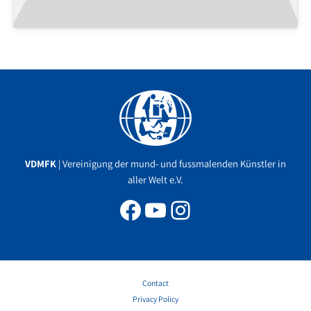
Facebook
YouTube
Instagram
VDMFK
| Vereinigung der mund- und fussmalenden Künstler in
aller Welt e.V.
Contact
Privacy Policy