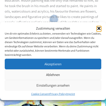
education. Mouth painting was the only that remained to him, so
he took the brush in his mouth and started to paint. He paints in
oils, watercolours and acrylics; his favourite themes are flowers,
landscapes and figurative pictures. He likes to create paintings of
people, reflecting realistic conditions of life and the surroundings.
He expresses his problems on the canvas. He is self-taught, but has
Zustimmung verwalten
already taken part in art exhibitions held by other organisations
Um dir ein optimales Erlebnis zu bieten, verwenden wir Technologien wie Cookies,
um Geräteinformationen zu speichern und/oder darauf zuzugreifen. Wenn du
and this has been a strong motivation for him. He heard about
diesen Technologien zustimmst, können wir Daten wie das Surfverhalten oder
VDMFK through the Christopher Reeve Paralysis Foundation.
eindeutige IDs auf dieser Website verarbeiten. Wenn du deine Zustimmung nicht
erteilst oder zurückziehst, können bestimmte Merkmale und Funktionen
beeinträchtigt werden.
Back to the artists overview
Akzeptieren
Ablehnen
Einstellungen ansehen
Cookie Consent
Privacy Policy
Imprint