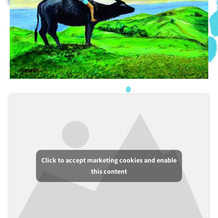
Click to accept marketing cookies and enable
this content