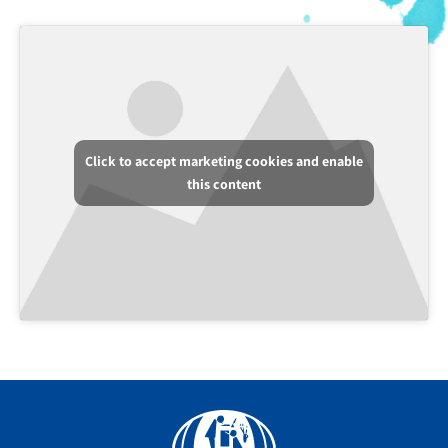
Click to accept marketing cookies and enable
this content
Facebook
YouTube
Instagram