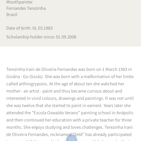
Mouthpainter
Fernandes Terezinha
Brazil
Date of birth: 01.03.1983
Scholarship holder since: 01.09.2008
Terezinha Irani de Oliveira Fernandes was born on 1 March 1983 in
Gioâna - Go (Goiás). She was born with a malformation of her limbs
called arthrogryposis. At the age of about ten she watched her
mother - an artist - paint and thus became curious about and
interested in vivid colours, drawings and paintings. It was not until
she was twelve that she started to paint in earnest. Years later she
attended the "Escola Oswaldo Verano" painting school in Anápolis
and then continued her education with a private teacher for three
months. She enjoys studying and loves challenges. Terezinha Irani
de Oliveira Fernandes, nicknamed "Tetê" has already participated