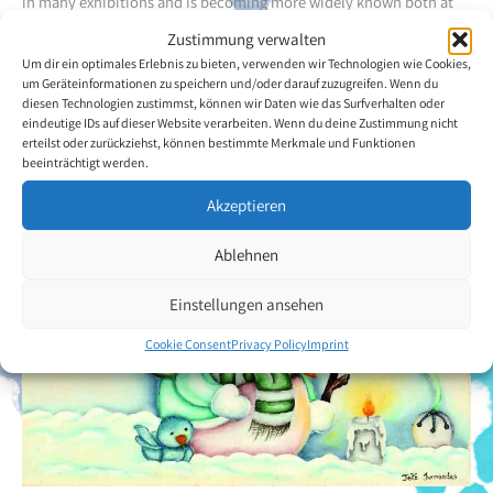
in many exhibitions and is becoming more widely known both at
national and international level.
Zustimmung verwalten
Um dir ein optimales Erlebnis zu bieten, verwenden wir Technologien wie Cookies,
Back to the artists overview
um Geräteinformationen zu speichern und/oder darauf zuzugreifen. Wenn du
diesen Technologien zustimmst, können wir Daten wie das Surfverhalten oder
eindeutige IDs auf dieser Website verarbeiten. Wenn du deine Zustimmung nicht
erteilst oder zurückziehst, können bestimmte Merkmale und Funktionen
beeinträchtigt werden.
Akzeptieren
Ablehnen
Einstellungen ansehen
Cookie Consent
Privacy Policy
Imprint