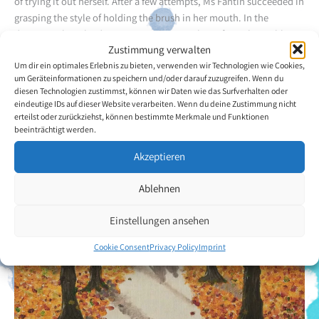
of trying it out herself. After a few attempts, Ms Fantin succeeded in
grasping the style of holding the brush in her mouth. In the
daytime, when the dystonic attacks occur less often, she is able to
Zustimmung verwalten
give expression to the art which she feels inside her. She takes great
Um dir ein optimales Erlebnis zu bieten, verwenden wir Technologien wie Cookies,
pleasure in completing one of her nature and landscape paintings.
um Geräteinformationen zu speichern und/oder darauf zuzugreifen. Wenn du
diesen Technologien zustimmst, können wir Daten wie das Surfverhalten oder
Back to the artists overview
eindeutige IDs auf dieser Website verarbeiten. Wenn du deine Zustimmung nicht
erteilst oder zurückziehst, können bestimmte Merkmale und Funktionen
beeinträchtigt werden.
Akzeptieren
Ablehnen
Einstellungen ansehen
Cookie Consent
Privacy Policy
Imprint