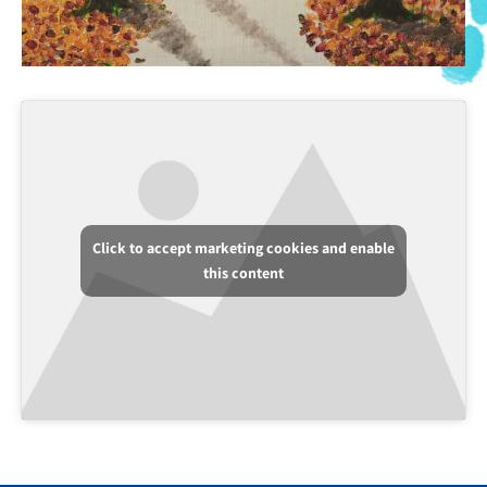
Click to accept marketing cookies and enable
this content