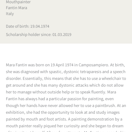
Mouthpainter
Fantin Mara
Italy
Date of birth: 19.04.1974
Scholarship holder since: 01.03.2019
Mara Fantin was born on 19 April 1974 in Camposampiero. At birth,
she was diagnosed with spastic, dystonic tetraparesis and a speech
disorder. Essentially, this means that she has to use a wheelchair to
get around and she has many dystonic attacks which do not allow
her to manage without outside help or to speak fluently. Mara
Fantin has always had a particular passion for painting, even
though her hands have never allowed her to use a paintbrush. At an
exhibition, she had the opportunity to look at and study images
painted by mouth and foot artists. A painting demonstration by a
mouth painter really piqued her curiosity and she began to dream