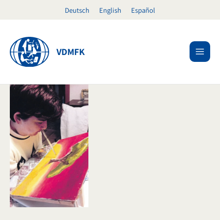
Skip
Deutsch
English
Español
to
content
VDMFK