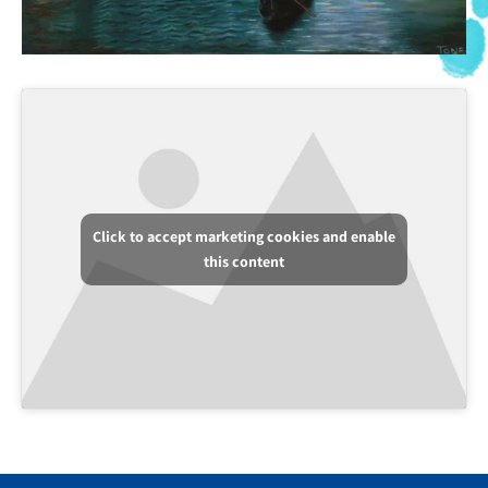
Click to accept marketing cookies and enable
this content