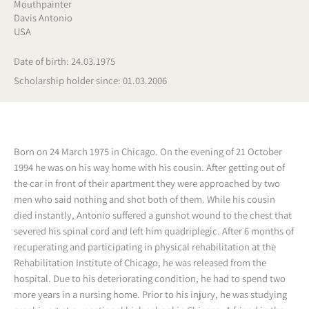
Mouthpainter
Davis Antonio
USA
Date of birth: 24.03.1975
Scholarship holder since: 01.03.2006
Born on 24 March 1975 in Chicago. On the evening of 21 October
1994 he was on his way home with his cousin. After getting out of
the car in front of their apartment they were approached by two
men who said nothing and shot both of them. While his cousin
died instantly, Antonio suffered a gunshot wound to the chest that
severed his spinal cord and left him quadriplegic. After 6 months of
recuperating and participating in physical rehabilitation at the
Rehabilitation Institute of Chicago, he was released from the
hospital. Due to his deteriorating condition, he had to spend two
more years in a nursing home. Prior to his injury, he was studying