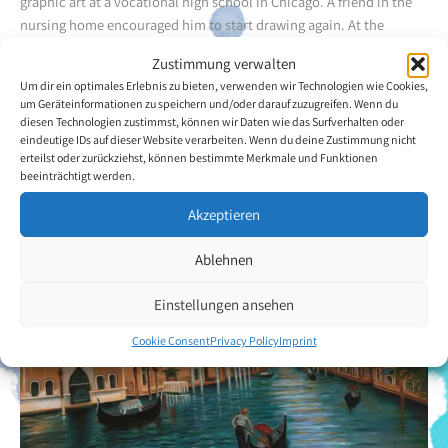
graphic art at a vocational high school in Chicago. A friend in the
nursing home encouraged him to start drawing again. At the
beginning he was frustrated by the results. It was only when he met
Zustimmung verwalten
VDMFK artist Robert Thome (mouth painter / full member) who
Um dir ein optimales Erlebnis zu bieten, verwenden wir Technologien wie Cookies,
provided inspiration that he came to enjoy mouth painting. The
um Geräteinformationen zu speichern und/oder darauf zuzugreifen. Wenn du
artist focuses on portraits, landscapes and still lives.
diesen Technologien zustimmst, können wir Daten wie das Surfverhalten oder
eindeutige IDs auf dieser Website verarbeiten. Wenn du deine Zustimmung nicht
erteilst oder zurückziehst, können bestimmte Merkmale und Funktionen
Back to the artists overview
beeinträchtigt werden.
Akzeptieren
Ablehnen
Einstellungen ansehen
Cookie Consent
Privacy Policy
Imprint