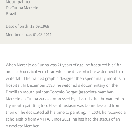
Mouthpainter
Da Cunha Marcelo
Brazil
Date of birth: 13.09.1969
Member since: 01.03.2011
When Marcelo da Cunha was 21 years of age, he fractured his fifth
and sixth cervical vertebrae when he dove into the water next to a
waterfall. The trained graphic designer then spent many months in
hospital. In December 1993, he watched a documentary on the
Brazilian mouth painter Gonçalo Borges (associate member).
Marcelo da Cunha was so impressed by his skills that he wanted to
try mouth painting too. His enthusiasm was boundless and from
then on he dedicated all his time to painting. In 2004, he received a
scholarship from AMFPA. Since 2011, he has had the status of an
Associate Member.