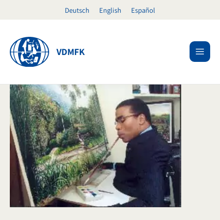
Skip
Deutsch
English
Español
to
content
VDMFK