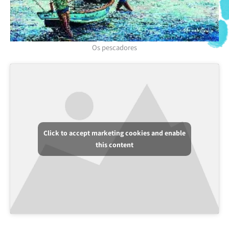
Os pescadores
Click to accept marketing cookies and enable
this content