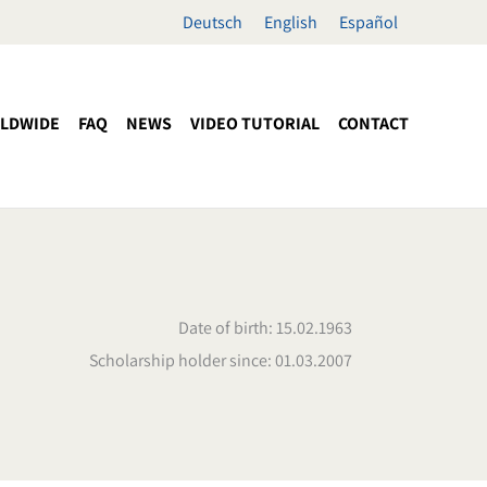
Deutsch
English
Español
LDWIDE
FAQ
NEWS
VIDEO TUTORIAL
CONTACT
Date of birth: 15.02.1963
Scholarship holder since: 01.03.2007