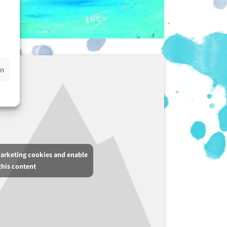
en
marketing cookies and enable
this content