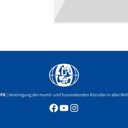
Facebook
YouTube
Instagram
MFK
| Vereinigung der mund- und fussmalenden Künstler in aller Welt