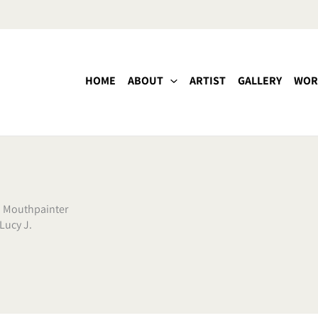
HOME
ABOUT
ARTIST
GALLERY
WOR
,
Mouthpainter
Lucy J.