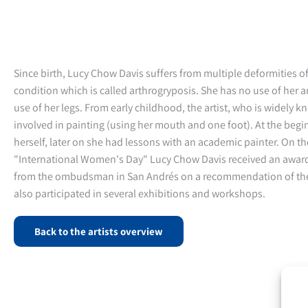
Since birth, Lucy Chow Davis suffers from multiple deformities of
condition which is called arthrogryposis. She has no use of her 
use of her legs. From early childhood, the artist, who is widely 
involved in painting (using her mouth and one foot). At the begi
herself, later on she had lessons with an academic painter. On th
"International Women's Day" Lucy Chow Davis received an award
from the ombudsman in San Andrés on a recommendation of the
also participated in several exhibitions and workshops.
Back to the artists overview