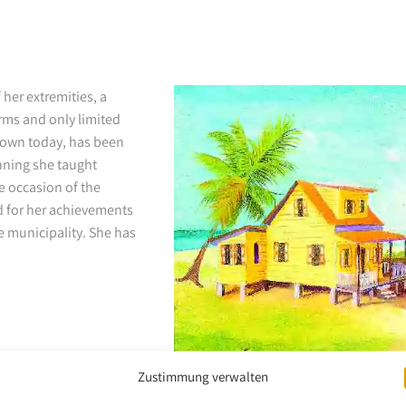
 her extremities, a
arms and only limited
known today, has been
nning she taught
e occasion of the
 for her achievements
 municipality. She has
Zustimmung verwalten