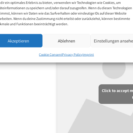
dir ein optimales Erlebnis zu bieten, verwenden wir Technologien wie Cookies, um
äteinformationen zu speichern und/oder darauf zuzugreifen. Wenn du diesen Technologien
timmst, können wir Daten wie das Surfverhalten oder eindeutige IDs auf dieser Website
arbeiten. Wenn du deine Zustimmung nicht erteilst oder zurückziehst, können bestimmte
kmale und Funktionen beeinträchtigt werden.
Akzeptieren
Ablehnen
Einstellungen anseh
Cookie Consent
Privacy Policy
Imprint
Click to accept 