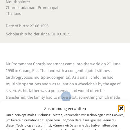
Mouthpainter
Chordsiradarnant Prommapat
Thailand
Date of birth: 27.06.1996
Scholarship holder since: 01.03.2019
Mr Prommapat Chordsiradarnant came into the world on 27 June
1996 in Chiang Rai, Thailand with a congenital joint stiffness
(arthrogryposis multiplex congenita). As a small child, he had
multiple operations and was reliant on a wheelchair by the age of
seven. As his father was a policeman and would often be
transferred, the family had to move a lot, something which made
life for Prommapat quite difficult. Already by the age of three,
Zustimmung verwalten
Prommapat felt the need to paint and, because he had no other
Um dir ein optimales Erlebnis zu bieten, verwenden wir Technologien wie Cookies,
way to do it, he tried to hold the brush in his mouth. And, thus, he
um Geräteinformationen zu speichern und/oder darauf zuzugreifen. Wenn du
learned to paint.
diesen Technologien zustimmst, können wir Daten wie das Surfverhalten oder