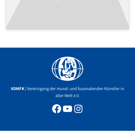
Facebook
YouTube
Instagram
VDMFK
| Vereinigung der mund- und fussmalenden Künstler in
aller Welt e.V.