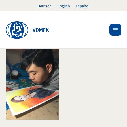
Skip
Deutsch
English
Español
to
content
VDMFK