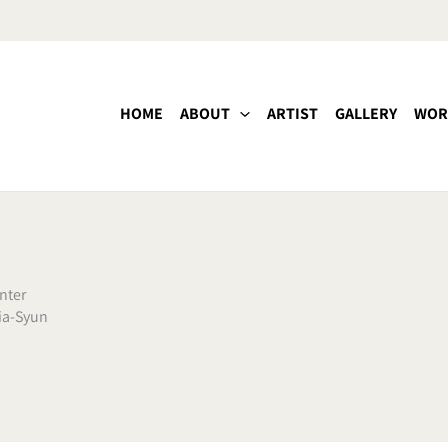
HOME
ABOUT
ARTIST
GALLERY
WOR
nter
ia-Syun