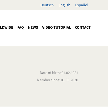
Deutsch
English
Español
LDWIDE
FAQ
NEWS
VIDEO TUTORIAL
CONTACT
Date of birth: 01.02.1981
Member since: 01.03.2020