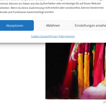
timmst, können wir Daten wie das Surfverhalten oder eindeutige IDs auf dieser Website
arbeiten. Wenn du deine Zustimmung nicht erteilst oder zurückziehst, können bestimmte
 motifs are portraits,
kmale und Funktionen beeinträchtigt werden.
Akzeptieren
Ablehnen
Einstellungen anseh
Cookie Consent
Privacy Policy
Imprint
P