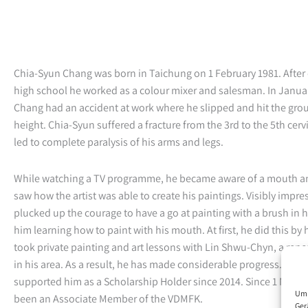
Chia-Syun Chang was born in Taichung on 1 February 1981. After
high school he worked as a colour mixer and salesman. In Janua
Chang had an accident at work where he slipped and hit the gro
height. Chia-Syun suffered a fracture from the 3rd to the 5th cerv
led to complete paralysis of his arms and legs.
While watching a TV programme, he became aware of a mouth an
saw how the artist was able to create his paintings. Visibly impre
plucked up the courage to have a go at painting with a brush in h
him learning how to paint with his mouth. At first, he did this by 
took private painting and art lessons with Lin Shwu-Chyn, a ren
in his area. As a result, he has made considerable progress. The
supported him as a Scholarship Holder since 2014. Since 1 Marc
Um 
been an Associate Member of the VDMFK.
Ger