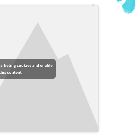
marketing cookies and enable
this content