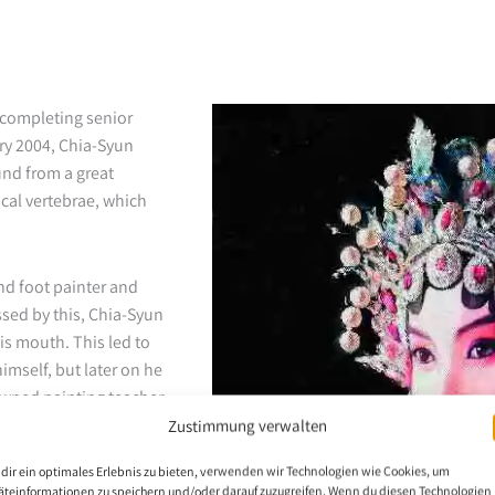
 completing senior
ry 2004, Chia-Syun
und from a great
ical vertebrae, which
d foot painter and
ssed by this, Chia-Syun
is mouth. This led to
himself, but later on he
owned painting teacher
 Association has
Zustimmung verwalten
h 2020, Chia-Syun has
dir ein optimales Erlebnis zu bieten, verwenden wir Technologien wie Cookies, um
äteinformationen zu speichern und/oder darauf zuzugreifen. Wenn du diesen Technologien