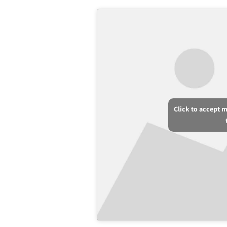
Click to accept 