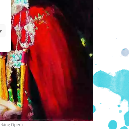
en
eking Opera