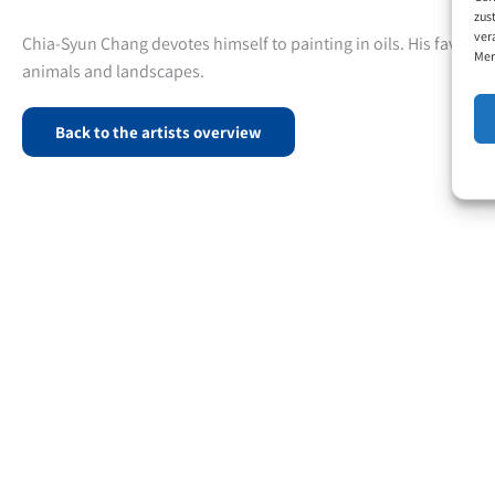
zus
ver
Chia-Syun Chang devotes himself to painting in oils. His favourite
Mer
animals and landscapes.
Back to the artists overview