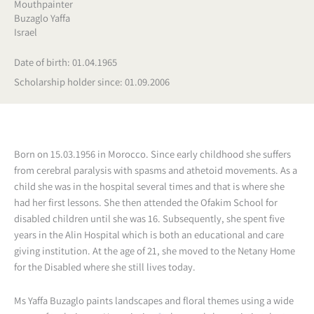
Mouthpainter
Buzaglo Yaffa
Israel
Date of birth: 01.04.1965
Scholarship holder since: 01.09.2006
Born on 15.03.1956 in Morocco. Since early childhood she suffers
from cerebral paralysis with spasms and athetoid movements. As a
child she was in the hospital several times and that is where she
had her first lessons. She then attended the Ofakim School for
disabled children until she was 16. Subsequently, she spent five
years in the Alin Hospital which is both an educational and care
giving institution. At the age of 21, she moved to the Netany Home
for the Disabled where she still lives today.
Ms Yaffa Buzaglo paints landscapes and floral themes using a wide