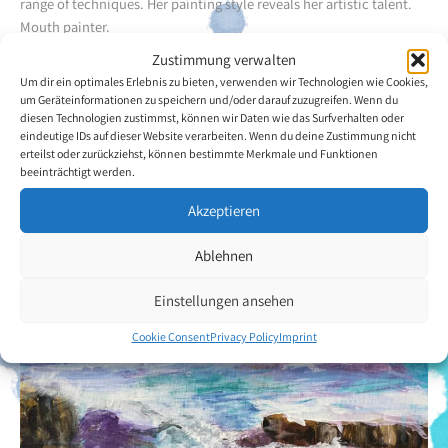
range of techniques. Her painting style reveals her artistic talent.
Mouth painter.
Zustimmung verwalten
Her hobbies are: painting, hiking and listening to music.
Um dir ein optimales Erlebnis zu bieten, verwenden wir Technologien wie Cookies,
um Geräteinformationen zu speichern und/oder darauf zuzugreifen. Wenn du
diesen Technologien zustimmst, können wir Daten wie das Surfverhalten oder
Back to the artists overview
eindeutige IDs auf dieser Website verarbeiten. Wenn du deine Zustimmung nicht
erteilst oder zurückziehst, können bestimmte Merkmale und Funktionen
beeinträchtigt werden.
Akzeptieren
Ablehnen
Einstellungen ansehen
Cookie Consent
Privacy Policy
Imprint