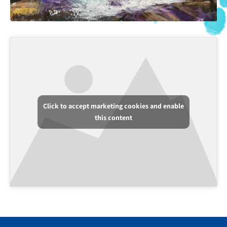
Click to accept marketing cookies and enable
this content