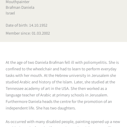
Mouthpainter
Brafman Daniela
Israel
Date of birth: 14.10.1952
Member since: 01.03.2002
At the age of two Daniela Brafman fell ill with poliomyelitis. She is
confined to the wheelchair and had to learn to perform everyday
tasks with her mouth. At the Hebrew university in Jerusalem she
studied Arabic and history of the Islam. Later, she studied at the
Tennessee academy of art in the USA. She then worked as a
language teacher of Arabic at primary schools in Jerusalem.
Furthermore Daniela heads the centre for the promotion of an
independent life. She has two daughters.
As occurred with many disabled people, painting opened up a new