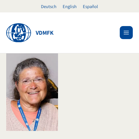
Skip
Deutsch
English
Español
to
content
VDMFK