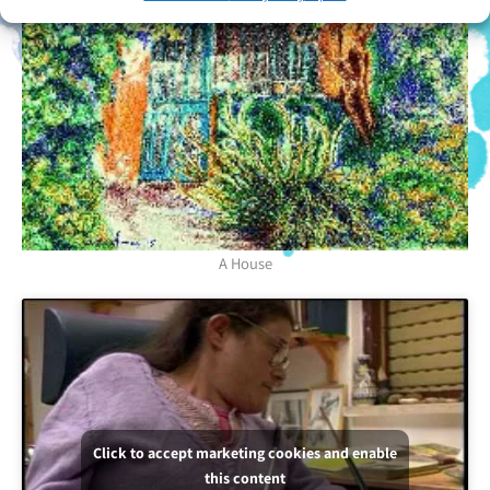
A House
Click to accept marketing cookies and enable
this content