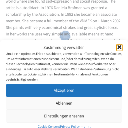
world where she found self-expression and social response. The
artist is autodidact. In 1976 Daniela Brafman was granted a
scholarship by the Association. In 1992 she became an associate
member. She became a full member of the VDMFK on 1 March 2002.
She paints with very economical strokes and great stylistic force.
In her works she uses very simple and available means at hand
such as crayons, ball-point pens and the like. In her works one feels
the artist's dynamic personality. During her long career as an artist
Zustimmung verwalten
she was able to repeatedly participate in exhibitions at home and
Um dir ein optimales Erlebnis zu bieten, verwenden wir Technologien wie Cookies,
um Geräteinformationen zu speichern und/oder darauf zuzugreifen. Wenn du
abroad.
diesen Technologien zustimmst, können wir Daten wie das Surfverhalten oder
eindeutige IDs auf dieser Website verarbeiten. Wenn du deine Zustimmung nicht
erteilst oder zurückziehst, können bestimmte Merkmale und Funktionen
Back to the artists overview
beeinträchtigt werden.
Akzeptieren
Ablehnen
Einstellungen ansehen
Cookie Consent
Privacy Policy
Imprint