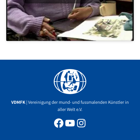
Facebook
YouTube
Instagram
VDMFK
| Vereinigung der mund- und fussmalenden Künstler in
aller Welt e.V.