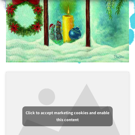
Click to accept marketing cookies and enable
this content