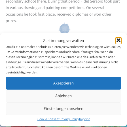
secondary school there. During that period Fidel Serapio took part
in various drawing and painting competitions. On several
occasions he took first place, received diplomas or won other
prizes.
Later he took a preparatory year for university and then attended a
Zustimmung verwalten
private computer school, where he completed a programme to
Um dir ein optimales Erlebnis zu bieten, verwenden wir Technologien wie Cookies,
become a graphic designer.
um Geräteinformationen zu speichern und/oder darauf zuzugreifen. Wenn du
diesen Technologien zustimmst, können wir Daten wie das Surfverhalten oder
The artist predominantly paints landscapes and surrealist themes.
eindeutige IDs auf dieser Website verarbeiten. Wenn du deine Zustimmung nicht
erteilst oder zurückziehst, können bestimmte Merkmale und Funktionen
beeinträchtigt werden.
Back to the artists overview
Akzeptieren
Ablehnen
Einstellungen ansehen
Cookie Consent
Privacy Policy
Imprint