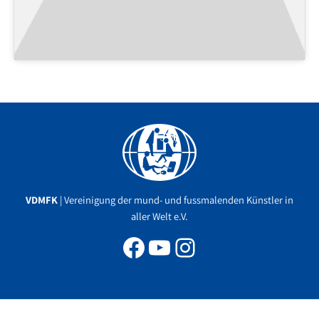
Facebook
YouTube
Instagram
VDMFK
| Vereinigung der mund- und fussmalenden Künstler in
aller Welt e.V.