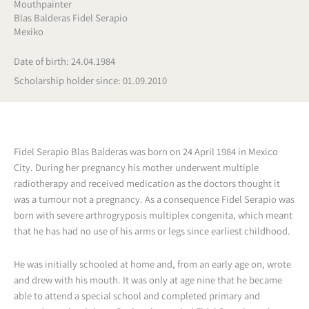
Mouthpainter
Blas Balderas Fidel Serapio
Mexiko
Date of birth: 24.04.1984
Scholarship holder since: 01.09.2010
Fidel Serapio Blas Balderas was born on 24 April 1984 in Mexico
City. During her pregnancy his mother underwent multiple
radiotherapy and received medication as the doctors thought it
was a tumour not a pregnancy. As a consequence Fidel Serapio was
born with severe arthrogryposis multiplex congenita, which meant
that he has had no use of his arms or legs since earliest childhood.
He was initially schooled at home and, from an early age on, wrote
and drew with his mouth. It was only at age nine that he became
able to attend a special school and completed primary and