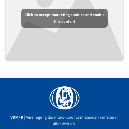
Click to accept marketing cookies and enable
this content
Facebook
YouTube
Instagram
VDMFK
| Vereinigung der mund- und fussmalenden Künstler in
aller Welt e.V.