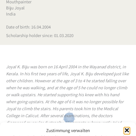
Mouthpainter
Biju Joyal
India
Date of birth: 16.04.2004
Scholarship holder since: 01.03.2020
Joyal K. Biju was born on 16 April 2004 in the Wayanad district, in
Kerala. In his first two years of life, Joyal K. Biju developed just like
other children. However at the age of 3 to 4 he started falling over
when he was walking, and at the age of 5 he could no longer climb
or walk upstairs. He started supporting his knee with his hand
when going upstairs. At the age of 6 it was no longer possible for
Joyal to climb the stairs. His parents took him to the Medical
College in Calicut. After several examinations, the doctors
diagnosed muscular dystrophy. His parents subsequently tried
many types of treatment, but finally they learned that there were
Zustimmung verwalten