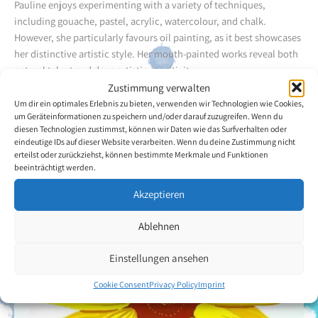
Pauline enjoys experimenting with a variety of techniques,
including gouache, pastel, acrylic, watercolour, and chalk.
However, she particularly favours oil painting, as it best showcases
her distinctive artistic style. Her mouth-painted works reveal both
natural talent and deep artistic sensitivity.
Zustimmung verwalten
Um dir ein optimales Erlebnis zu bieten, verwenden wir Technologien wie Cookies,
Back to the artists overview
um Geräteinformationen zu speichern und/oder darauf zuzugreifen. Wenn du
diesen Technologien zustimmst, können wir Daten wie das Surfverhalten oder
eindeutige IDs auf dieser Website verarbeiten. Wenn du deine Zustimmung nicht
erteilst oder zurückziehst, können bestimmte Merkmale und Funktionen
beeinträchtigt werden.
Akzeptieren
Ablehnen
Einstellungen ansehen
Cookie Consent
Privacy Policy
Imprint