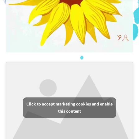
Click to accept marketing cookies and enable
this content