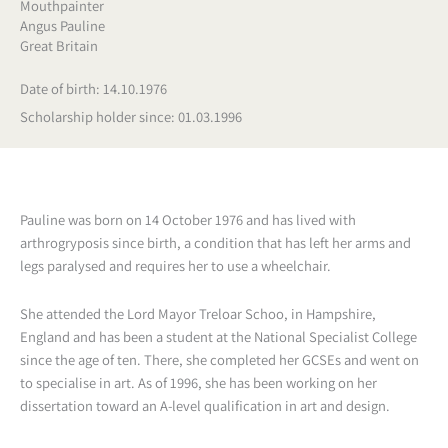
Mouthpainter
Angus Pauline
Great Britain
Date of birth: 14.10.1976
Scholarship holder since: 01.03.1996
Pauline was born on 14 October 1976 and has lived with
arthrogryposis since birth, a condition that has left her arms and
legs paralysed and requires her to use a wheelchair.
She attended the Lord Mayor Treloar Schoo, in Hampshire,
England and has been a student at the National Specialist College
since the age of ten. There, she completed her GCSEs and went on
to specialise in art. As of 1996, she has been working on her
dissertation toward an A-level qualification in art and design.