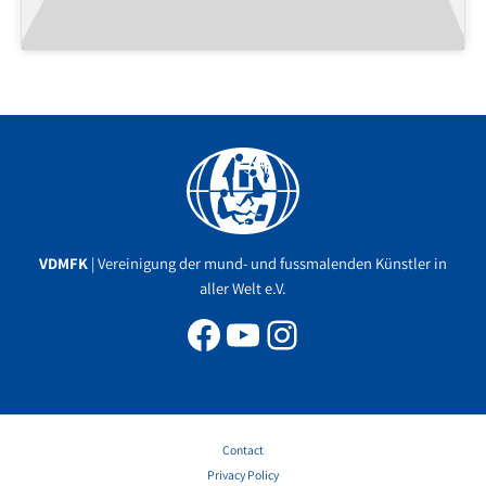
Facebook
YouTube
Instagram
VDMFK
| Vereinigung der mund- und fussmalenden Künstler in
aller Welt e.V.
Contact
Privacy Policy