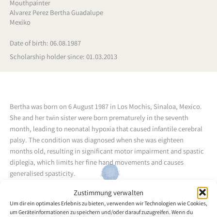
Mouthpainter
Alvarez Perez Bertha Guadalupe
Mexiko
Date of birth: 06.08.1987
Scholarship holder since: 01.03.2013
Bertha was born on 6 August 1987 in Los Mochis, Sinaloa, Mexico.
She and her twin sister were born prematurely in the seventh
month, leading to neonatal hypoxia that caused infantile cerebral
palsy. The condition was diagnosed when she was eighteen
months old, resulting in significant motor impairment and spastic
diplegia, which limits her fine hand movements and causes
generalised spasticity.
Zustimmung verwalten
In March 2007, encouraged by fellow artist and mouth painter
Um dir ein optimales Erlebnis zu bieten, verwenden wir Technologien wie Cookies,
Edith Adriana Herrera, Bertha began attending the painting
um Geräteinformationen zu speichern und/oder darauf zuzugreifen. Wenn du