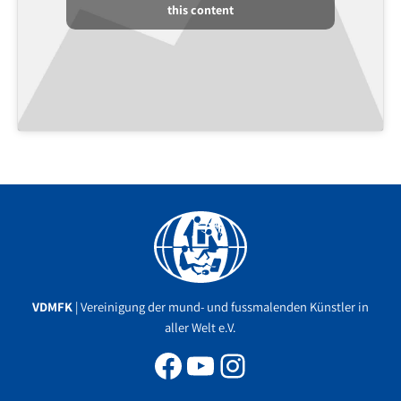
this content
Facebook
YouTube
Instagram
VDMFK
| Vereinigung der mund- und fussmalenden Künstler in
aller Welt e.V.