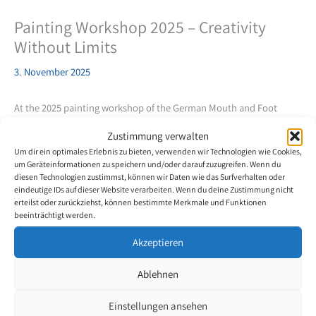
Painting Workshop 2025 – Creativity
Without Limits
3. November 2025
At the 2025 painting workshop of the German Mouth and Foot
Painters in Regensburg, seven artists embarked on a creative
Zustimmung verwalten
journey of discovery into the world of abstraction. Led by artist
Um dir ein optimales Erlebnis zu bieten, verwenden wir Technologien wie Cookies,
and art instructor Tanja Riebel, the goal was to break free from
um Geräteinformationen zu speichern und/oder darauf zuzugreifen. Wenn du
classical models and gain new perspectives through
diesen Technologien zustimmst, können wir Daten wie das Surfverhalten oder
experimentation with colors and forms.
eindeutige IDs auf dieser Website verarbeiten. Wenn du deine Zustimmung nicht
erteilst oder zurückziehst, können bestimmte Merkmale und Funktionen
beeinträchtigt werden.
The participants, including Thomas Kahlau, Antje Kratz, Markus
Kostka, Selma Aman, Dirk Bennewitz, Waldemar Merz, and Werner
Akzeptieren
Mittelbach, exchanged ideas and experienced a week full of
creative challenges and collaborative work. Tanja Riebel
Ablehnen
demonstrated how reducing forms and colors can intensify the
mood of a painting and open up new possibilities for expression.
Einstellungen ansehen